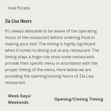
Veal Piccata
Zia Lisa Hours
It’s always advisable to be aware of the operating
hours of the restaurant before ordering food or
making your visit. The timing is highly significant
when it comes to dining out at any restaurant. The
timing plays a huge role since some restaurants
provide their specific menu in accordance with the
proper timing of the menu. Here below we are
providing the opening/closing hours of Zia Lisa
restaurant.
Week Days/
Opening/Closing Timing
Weekends