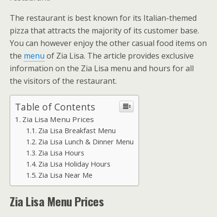
The restaurant is best known for its Italian-themed
pizza that attracts the majority of its customer base.
You can however enjoy the other casual food items on
the
menu
of Zia Lisa. The article provides exclusive
information on the Zia Lisa menu and hours for all
the visitors of the restaurant.
Table of Contents
Zia Lisa Menu Prices
Zia Lisa Breakfast Menu
Zia Lisa Lunch & Dinner Menu
Zia Lisa Hours
Zia Lisa Holiday Hours
Zia Lisa Near Me
Zia Lisa Menu Prices