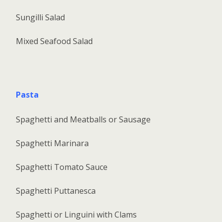
Sungilli Salad
Mixed Seafood Salad
Pasta
Spaghetti and Meatballs or Sausage
Spaghetti Marinara
Spaghetti Tomato Sauce
Spaghetti Puttanesca
Spaghetti or Linguini with Clams