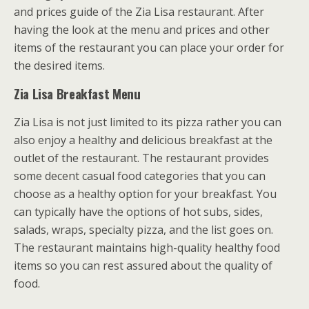
and prices guide of the Zia Lisa restaurant. After
having the look at the menu and prices and other
items of the restaurant you can place your order for
the desired items.
Zia Lisa Breakfast Menu
Zia Lisa is not just limited to its pizza rather you can
also enjoy a healthy and delicious breakfast at the
outlet of the restaurant. The restaurant provides
some decent casual food categories that you can
choose as a healthy option for your breakfast. You
can typically have the options of hot subs, sides,
salads, wraps, specialty pizza, and the list goes on.
The restaurant maintains high-quality healthy food
items so you can rest assured about the quality of
food.