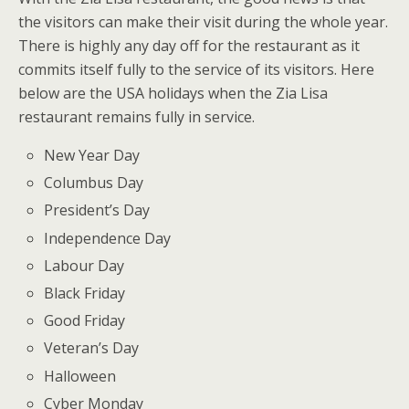
the visitors can make their visit during the whole year.
There is highly any day off for the restaurant as it
commits itself fully to the service of its visitors. Here
below are the USA holidays when the Zia Lisa
restaurant remains fully in service.
New Year Day
Columbus Day
President’s Day
Independence Day
Labour Day
Black Friday
Good Friday
Veteran’s Day
Halloween
Cyber Monday