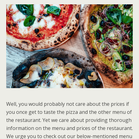
Well, you would probably not care about the prices if
you once get to taste the pizza and the other menu of
the restaurant. Yet we care about providing thorough
information on the menu and prices of the restaurant.
We urge you to check out our below-mentioned menu