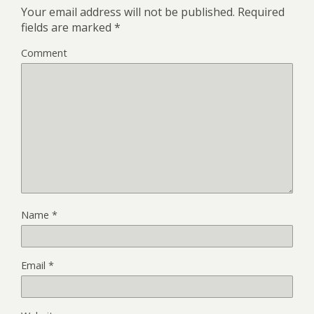
Your email address will not be published.
Required
fields are marked
*
Comment
Name
*
Email
*