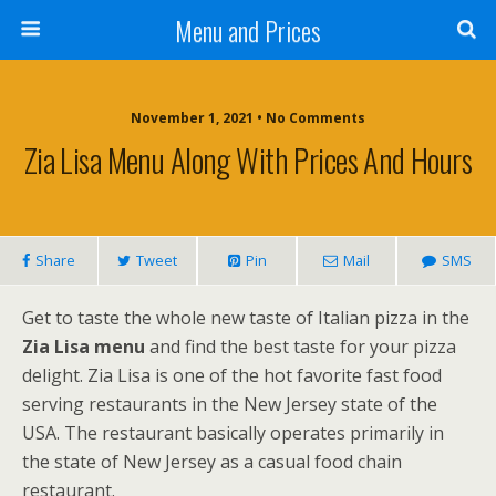
Menu and Prices
November 1, 2021 • No Comments
Zia Lisa Menu Along With Prices And Hours
Share
Tweet
Pin
Mail
SMS
Get to taste the whole new taste of Italian pizza in the
Zia Lisa menu
and find the best taste for your pizza
delight. Zia Lisa is one of the hot favorite fast food
serving restaurants in the New Jersey state of the
USA. The restaurant basically operates primarily in
the state of New Jersey as a casual food chain
restaurant.