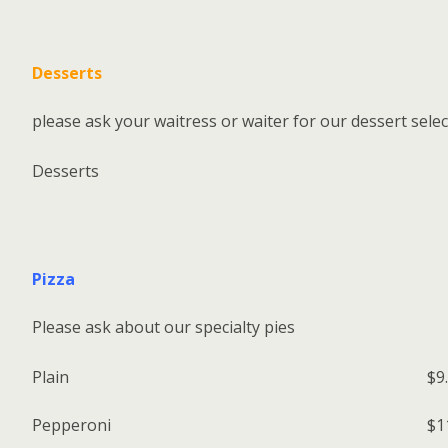
Desserts
please ask your waitress or waiter for our dessert sele
Desserts
Pizza
Please ask about our specialty pies
Plain
$9
Pepperoni
$1