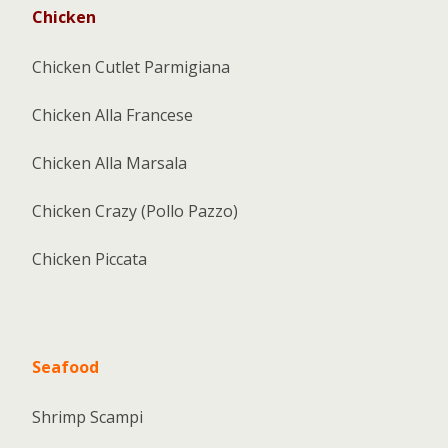
Chicken
Chicken Cutlet Parmigiana
Chicken Alla Francese
Chicken Alla Marsala
Chicken Crazy (Pollo Pazzo)
Chicken Piccata
Seafood
Shrimp Scampi