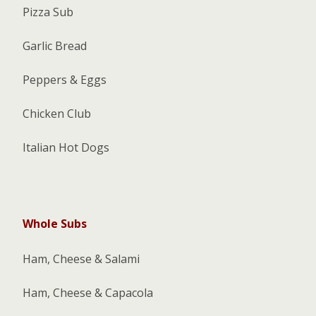
Pizza Sub
Garlic Bread
Peppers & Eggs
Chicken Club
Italian Hot Dogs
Whole Subs
Ham, Cheese & Salami
Ham, Cheese & Capacola