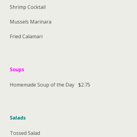
Shrimp Cocktail
Mussels Marinara
Fried Calamari
Soups
Homemade Soup of the Day
$2.75
Salads
Tossed Salad