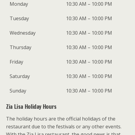
Monday
10:30 AM – 10:00 PM
Tuesday
10:30 AM – 10:00 PM
Wednesday
10:30 AM – 10:00 PM
Thursday
10:30 AM – 10:00 PM
Friday
10:30 AM – 10:00 PM
Saturday
10:30 AM – 10:00 PM
Sunday
10:30 AM – 10:00 PM
Zia Lisa Holiday Hours
The holiday hours are the official holidays of the
restaurant due to the festivals or any other events.
With the Zia Lisa restaurant, the good news is that