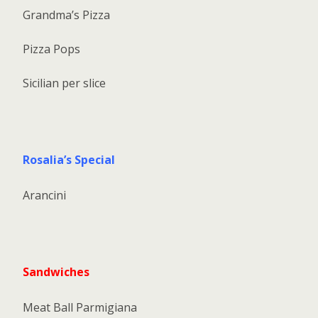
Grandma’s Pizza
Pizza Pops
Sicilian per slice
Rosalia’s Special
Arancini
Sandwiches
Meat Ball Parmigiana