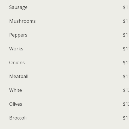
Sausage
$1
Mushrooms
$1
Peppers
$1
Works
$1
Onions
$1
Meatball
$1
White
$1
Olives
$1
Broccoli
$1