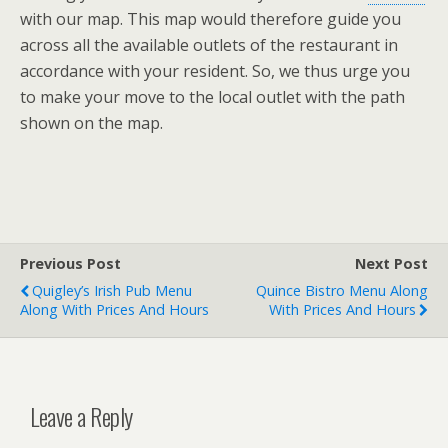
with our map. This map would therefore guide you
across all the available outlets of the restaurant in
accordance with your resident. So, we thus urge you
to make your move to the local outlet with the path
shown on the map.
Previous Post
Next Post
Quigley’s Irish Pub Menu
Quince Bistro Menu Along
Along With Prices And Hours
With Prices And Hours
Leave a Reply