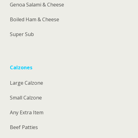
Genoa Salami & Cheese
Boiled Ham & Cheese
Super Sub
Calzones
Large Calzone
Small Calzone
Any Extra Item
Beef Patties