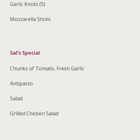
Garlic Knots (5)
Mozzarella Sticks
Sal’s Special
Chunks of Tomato, Fresh Garlic
Antipasto
Salad
Grilled Chicken Salad