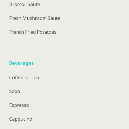
Broccoli Saute
Fresh Mushroom Saute
French Fried Potatoes
Beverages
Coffee or Tea
Soda
Espresso
Cappucino