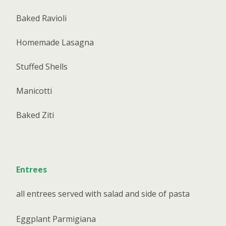
Baked Ravioli
Homemade Lasagna
Stuffed Shells
Manicotti
Baked Ziti
Entrees
all entrees served with salad and side of pasta
Eggplant Parmigiana