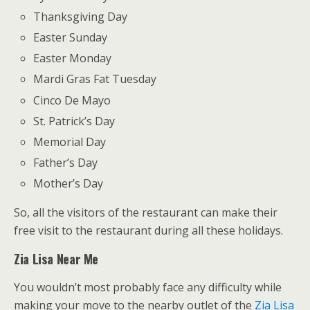
Thanksgiving Day
Easter Sunday
Easter Monday
Mardi Gras Fat Tuesday
Cinco De Mayo
St. Patrick’s Day
Memorial Day
Father’s Day
Mother’s Day
So, all the visitors of the restaurant can make their
free visit to the restaurant during all these holidays.
Zia Lisa Near Me
You wouldn’t most probably face any difficulty while
making your move to the nearby outlet of the
Zia Lisa