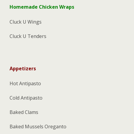
Homemade Chicken Wraps
Cluck U Wings
Cluck U Tenders
Appetizers
Hot Antipasto
Cold Antipasto
Baked Clams
Baked Mussels Oreganto