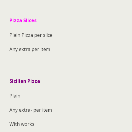
Pizza Slices
Plain Pizza per slice
Any extra per item
Sicilian Pizza
Plain
Any extra- per item
With works