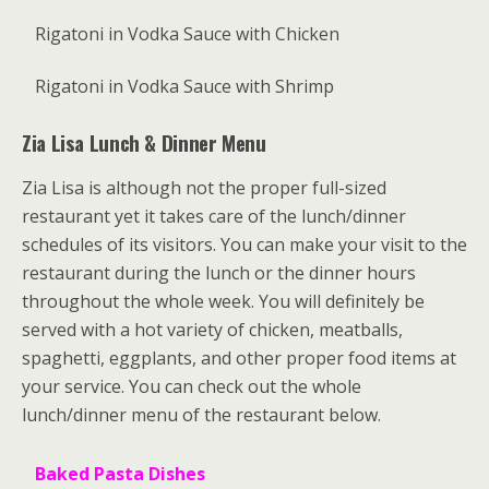
Rigatoni in Vodka Sauce with Chicken
Rigatoni in Vodka Sauce with Shrimp
Zia Lisa Lunch & Dinner Menu
Zia Lisa is although not the proper full-sized
restaurant yet it takes care of the lunch/dinner
schedules of its visitors. You can make your visit to the
restaurant during the lunch or the dinner hours
throughout the whole week. You will definitely be
served with a hot variety of chicken, meatballs,
spaghetti, eggplants, and other proper food items at
your service. You can check out the whole
lunch/dinner menu of the restaurant below.
Baked Pasta Dishes