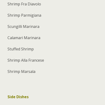
Shrimp Fra Diavolo
Shrimp Parmigiana
Scungilli Marinara
Calamari Marinara
Stuffed Shrimp
Shrimp Alla Francese
Shrimp Marsala
Side Dishes