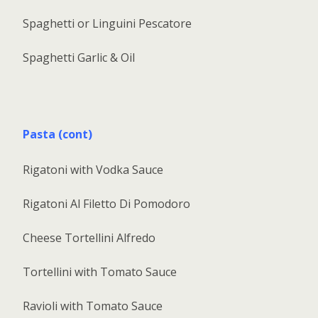
Spaghetti or Linguini Pescatore
Spaghetti Garlic & Oil
Pasta (cont)
Rigatoni with Vodka Sauce
Rigatoni Al Filetto Di Pomodoro
Cheese Tortellini Alfredo
Tortellini with Tomato Sauce
Ravioli with Tomato Sauce