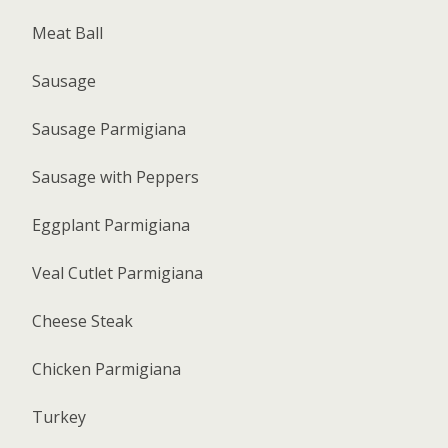
Meat Ball
Sausage
Sausage Parmigiana
Sausage with Peppers
Eggplant Parmigiana
Veal Cutlet Parmigiana
Cheese Steak
Chicken Parmigiana
Turkey