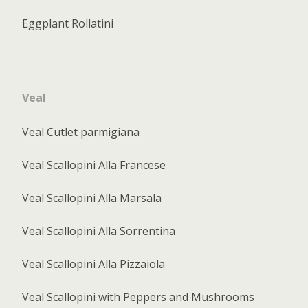
Eggplant Rollatini
Veal
Veal Cutlet parmigiana
Veal Scallopini Alla Francese
Veal Scallopini Alla Marsala
Veal Scallopini Alla Sorrentina
Veal Scallopini Alla Pizzaiola
Veal Scallopini with Peppers and Mushrooms