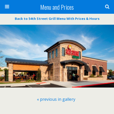
Menu and Prices
Back to 54th Street Grill Menu With Prices & Hours
« previous in gallery