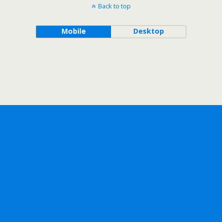
Back to top
Mobile
Desktop