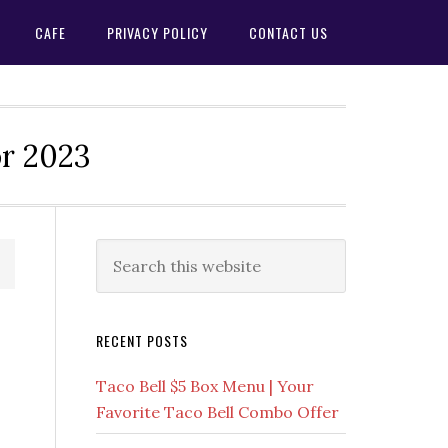
CAFE
PRIVACY POLICY
CONTACT US
or 2023
Primary
Search
this
Sidebar
website
RECENT POSTS
Taco Bell $5 Box Menu | Your
Favorite Taco Bell Combo Offer