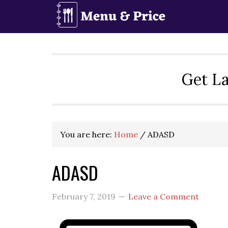
Skip
Skip
Skip
to
to
to
primary
main
primary
navigation
content
sidebar
Get La
You are here:
Home
/
ADASD
ADASD
February 7, 2019
Leave a Comment