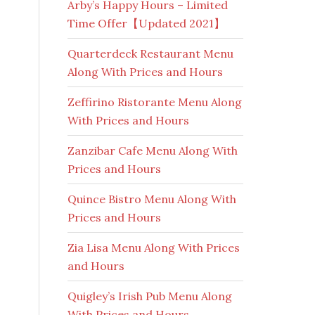
Arby’s Happy Hours – Limited
Time Offer【Updated 2021】
Quarterdeck Restaurant Menu
Along With Prices and Hours
Zeffirino Ristorante Menu Along
With Prices and Hours
Zanzibar Cafe Menu Along With
Prices and Hours
Quince Bistro Menu Along With
Prices and Hours
Zia Lisa Menu Along With Prices
and Hours
Quigley’s Irish Pub Menu Along
With Prices and Hours