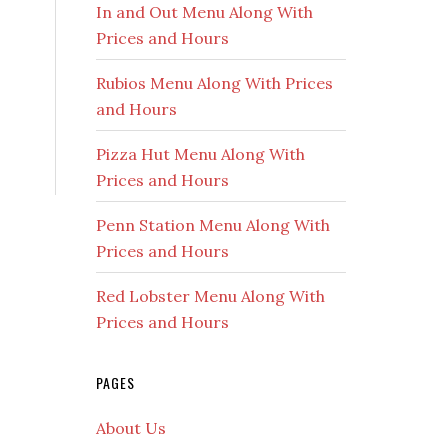
In and Out Menu Along With
Prices and Hours
Rubios Menu Along With Prices
and Hours
Pizza Hut Menu Along With
Prices and Hours
Penn Station Menu Along With
Prices and Hours
Red Lobster Menu Along With
Prices and Hours
PAGES
About Us