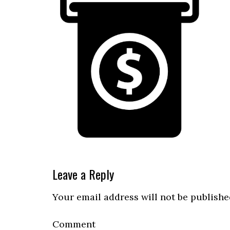
Reader
Leave a Reply
Interactions
Your email address will not be publishe
Comment