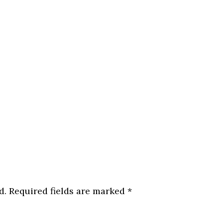
d.
Required fields are marked
*