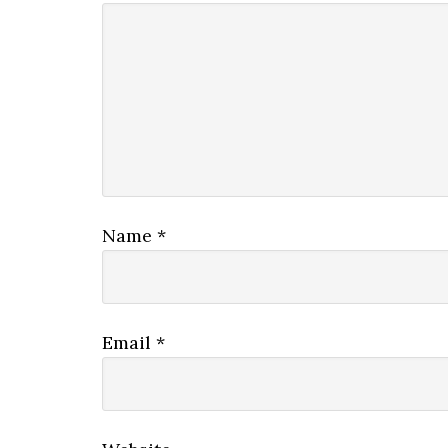
Name
*
Email
*