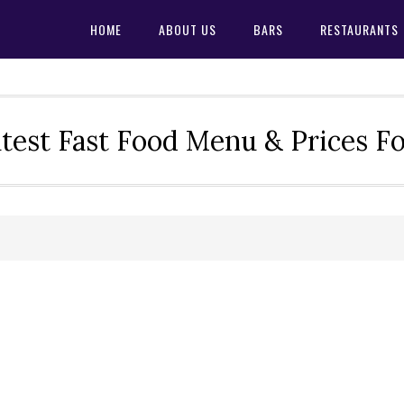
HOME
ABOUT US
BARS
RESTAURANTS
test Fast Food Menu & Prices F