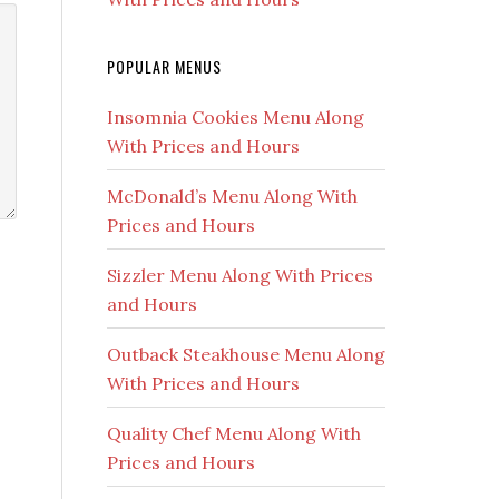
POPULAR MENUS
Insomnia Cookies Menu Along
With Prices and Hours
McDonald’s Menu Along With
Prices and Hours
Sizzler Menu Along With Prices
and Hours
Outback Steakhouse Menu Along
With Prices and Hours
Quality Chef Menu Along With
Prices and Hours