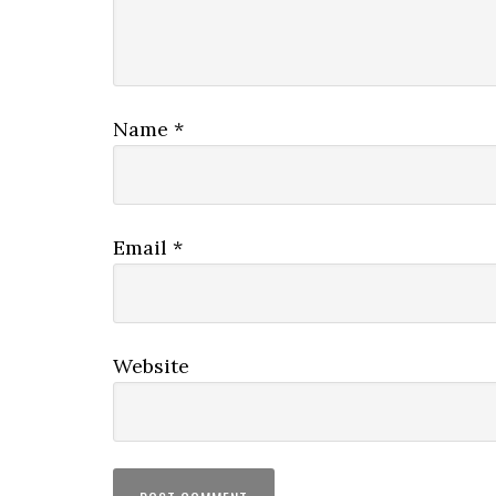
Name
*
Email
*
Website