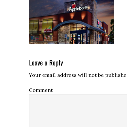
Reader
Leave a Reply
Interactions
Your email address will not be publishe
Comment