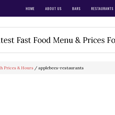
HOME
ABOUT US
BARS
RESTAURANTS
test Fast Food Menu & Prices F
h Prices & Hours
/
applebees-restaurants