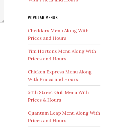
POPULAR MENUS
Cheddars Menu Along With
Prices and Hours
Tim Hortons Menu Along With
Prices and Hours
Chicken Express Menu Along
With Prices and Hours
54th Street Grill Menu With
Prices & Hours
Quantum Leap Menu Along With
Prices and Hours