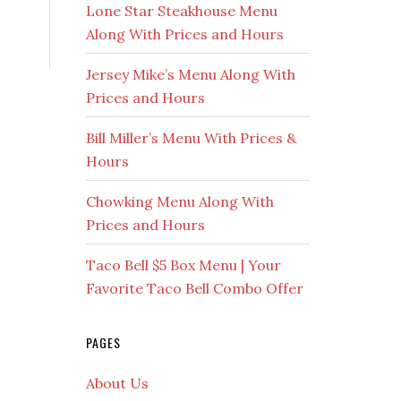
Lone Star Steakhouse Menu
Along With Prices and Hours
Jersey Mike’s Menu Along With
Prices and Hours
Bill Miller’s Menu With Prices &
Hours
Chowking Menu Along With
Prices and Hours
Taco Bell $5 Box Menu | Your
Favorite Taco Bell Combo Offer
PAGES
About Us