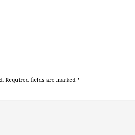
d.
Required fields are marked
*