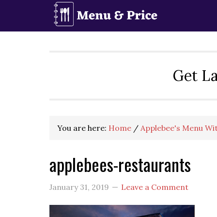
Skip
Skip
Skip
to
to
to
primary
main
primary
navigation
content
sidebar
Get La
You are here:
Home
/
Applebee's Menu Wit
applebees-restaurants
January 31, 2019
Leave a Comment