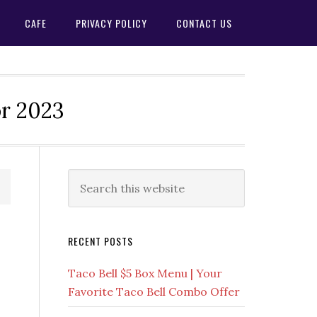
CAFE
PRIVACY POLICY
CONTACT US
or 2023
Primary
Search
this
Sidebar
website
RECENT POSTS
Taco Bell $5 Box Menu | Your
Favorite Taco Bell Combo Offer