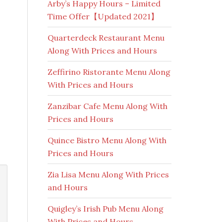
Arby’s Happy Hours – Limited
Time Offer【Updated 2021】
Quarterdeck Restaurant Menu
Along With Prices and Hours
Zeffirino Ristorante Menu Along
With Prices and Hours
Zanzibar Cafe Menu Along With
Prices and Hours
Quince Bistro Menu Along With
Prices and Hours
Zia Lisa Menu Along With Prices
and Hours
Quigley’s Irish Pub Menu Along
With Prices and Hours