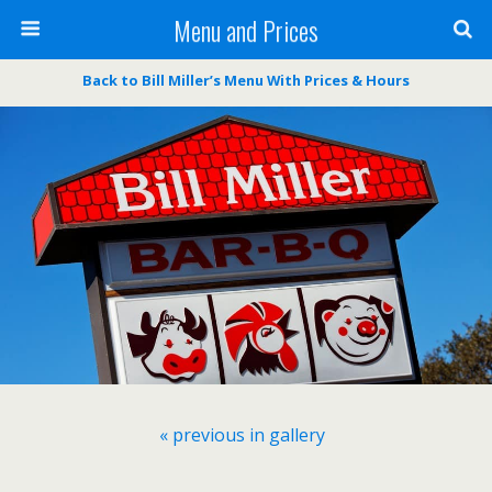
Menu and Prices
Back to Bill Miller’s Menu With Prices & Hours
« previous in gallery