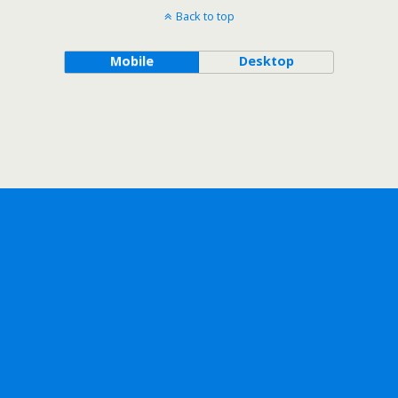
Back to top
Mobile
Desktop