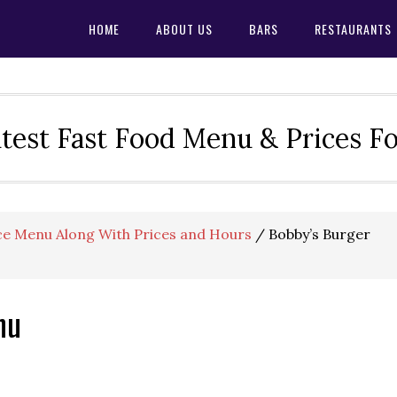
HOME
ABOUT US
BARS
RESTAURANTS
test Fast Food Menu & Prices F
ce Menu Along With Prices and Hours
/
Bobby’s Burger
nu