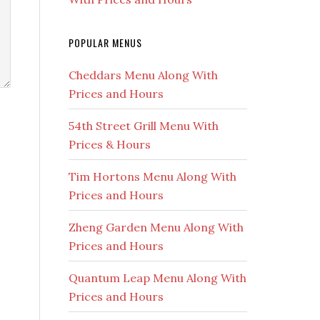
POPULAR MENUS
Cheddars Menu Along With
Prices and Hours
54th Street Grill Menu With
Prices & Hours
Tim Hortons Menu Along With
Prices and Hours
Zheng Garden Menu Along With
Prices and Hours
Quantum Leap Menu Along With
Prices and Hours