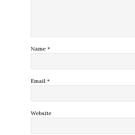
Name
*
Email
*
Website