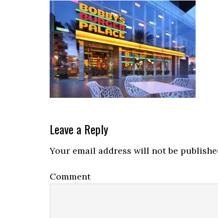
Reader
Leave a Reply
Interactions
Your email address will not be publishe
Comment