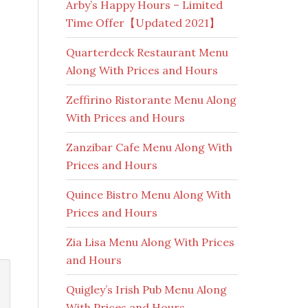
Arby’s Happy Hours – Limited
Time Offer【Updated 2021】
Quarterdeck Restaurant Menu
Along With Prices and Hours
Zeffirino Ristorante Menu Along
With Prices and Hours
Zanzibar Cafe Menu Along With
Prices and Hours
Quince Bistro Menu Along With
Prices and Hours
Zia Lisa Menu Along With Prices
and Hours
Quigley’s Irish Pub Menu Along
With Prices and Hours