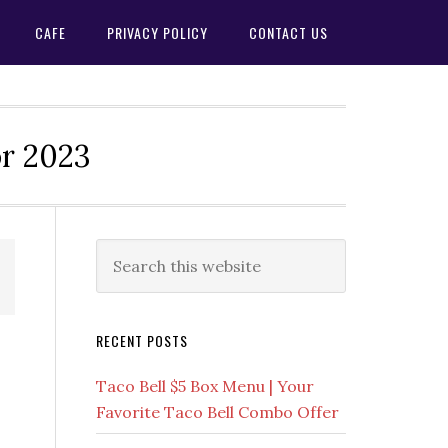
CAFE
PRIVACY POLICY
CONTACT US
or 2023
Primary
Search
this
Sidebar
website
RECENT POSTS
Taco Bell $5 Box Menu | Your
Favorite Taco Bell Combo Offer