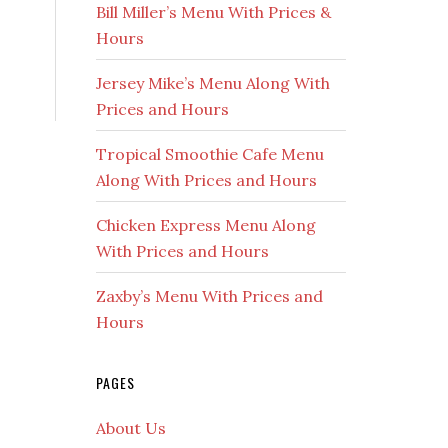
Bill Miller’s Menu With Prices &
Hours
Jersey Mike’s Menu Along With
Prices and Hours
Tropical Smoothie Cafe Menu
Along With Prices and Hours
Chicken Express Menu Along
With Prices and Hours
Zaxby’s Menu With Prices and
Hours
PAGES
About Us