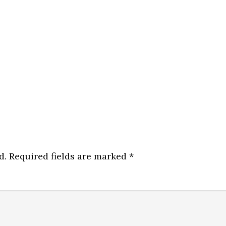
d.
Required fields are marked
*