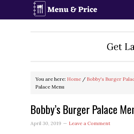
Skip
Skip
Skip
to
to
to
primary
main
primary
navigation
content
sidebar
Get La
You are here:
Home
/
Bobby's Burger Pala
Palace Menu
Bobby’s Burger Palace Me
April 30, 2019
Leave a Comment