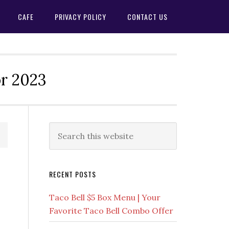
CAFE
PRIVACY POLICY
CONTACT US
or 2023
Primary
Search
this
Sidebar
website
RECENT POSTS
Taco Bell $5 Box Menu | Your
Favorite Taco Bell Combo Offer