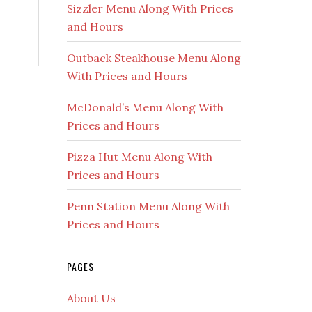
Sizzler Menu Along With Prices
and Hours
Outback Steakhouse Menu Along
With Prices and Hours
McDonald’s Menu Along With
Prices and Hours
Pizza Hut Menu Along With
Prices and Hours
Penn Station Menu Along With
Prices and Hours
PAGES
About Us