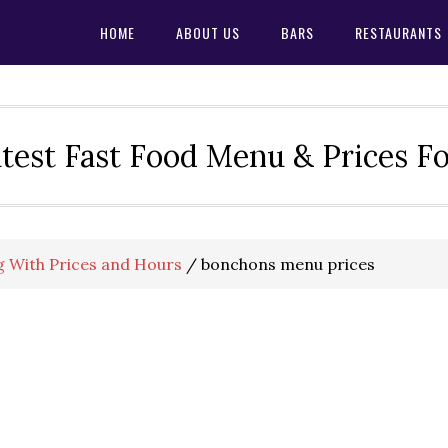
HOME
ABOUT US
BARS
RESTAURANTS
test Fast Food Menu & Prices F
 With Prices and Hours
/
bonchons menu prices