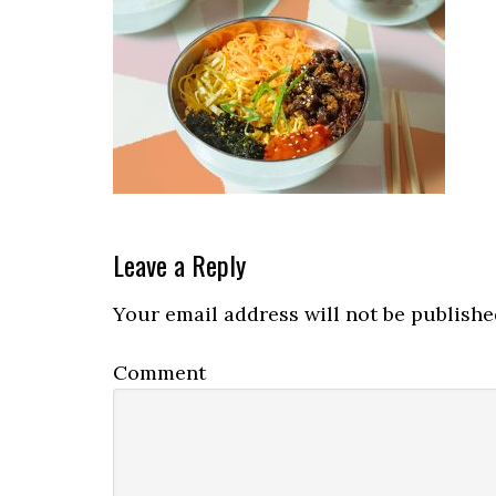
Reader
Leave a Reply
Interactions
Your email address will not be publishe
Comment