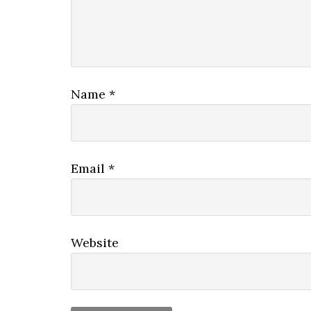
Name
*
Email
*
Website