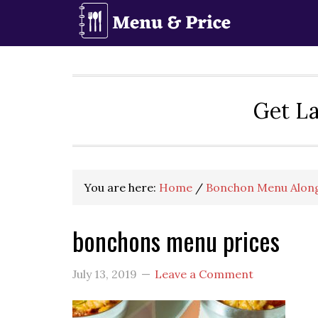
Skip
Skip
Skip
to
to
to
primary
main
primary
navigation
content
sidebar
Get La
You are here:
Home
/
Bonchon Menu Along
bonchons menu prices
July 13, 2019
Leave a Comment