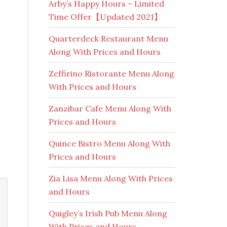
Arby’s Happy Hours – Limited
Time Offer【Updated 2021】
Quarterdeck Restaurant Menu
Along With Prices and Hours
Zeffirino Ristorante Menu Along
With Prices and Hours
Zanzibar Cafe Menu Along With
Prices and Hours
Quince Bistro Menu Along With
Prices and Hours
Zia Lisa Menu Along With Prices
and Hours
Quigley’s Irish Pub Menu Along
With Prices and Hours