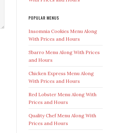
POPULAR MENUS
Insomnia Cookies Menu Along
With Prices and Hours
Sbarro Menu Along With Prices
and Hours
Chicken Express Menu Along
With Prices and Hours
Red Lobster Menu Along With
Prices and Hours
Quality Chef Menu Along With
Prices and Hours