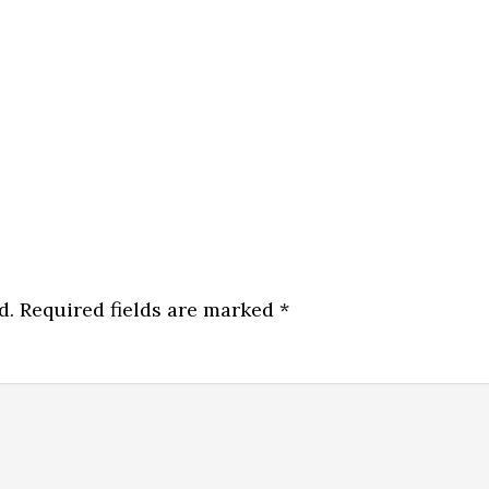
d.
Required fields are marked
*