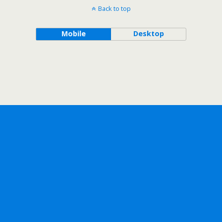
Back to top
Mobile
Desktop