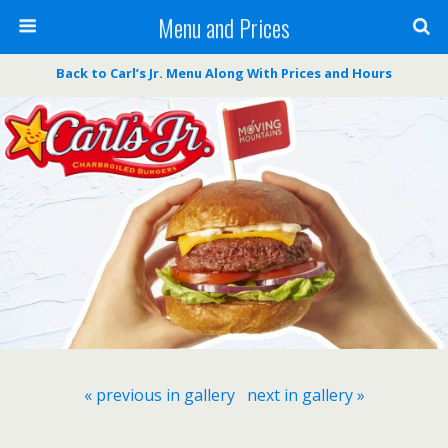
Menu and Prices
Back to Carl’s Jr. Menu Along With Prices and Hours
« previous in gallery
next in gallery »