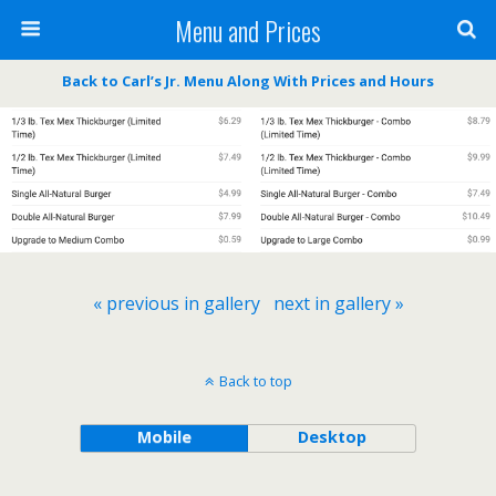
Menu and Prices
Back to Carl’s Jr. Menu Along With Prices and Hours
« previous in gallery
next in gallery »
Back to top
Mobile
Desktop