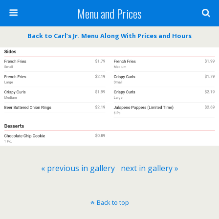
Menu and Prices
Back to Carl’s Jr. Menu Along With Prices and Hours
« previous in gallery
next in gallery »
Back to top