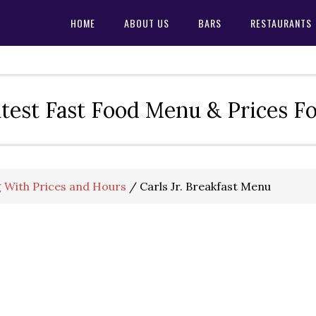
HOME
ABOUT US
BARS
RESTAURANTS
test Fast Food Menu & Prices F
g With Prices and Hours
/
Carls Jr. Breakfast Menu