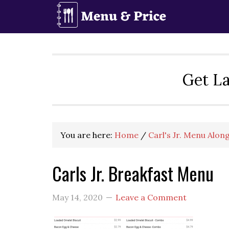
Skip
Skip
Skip
to
to
to
primary
main
primary
navigation
content
sidebar
Get La
You are here:
Home
/
Carl's Jr. Menu Alon
Carls Jr. Breakfast Menu
May 14, 2020
Leave a Comment