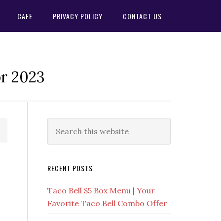
CAFE
PRIVACY POLICY
CONTACT US
or 2023
Primary
Search
this
Sidebar
website
RECENT POSTS
Taco Bell $5 Box Menu | Your
Favorite Taco Bell Combo Offer