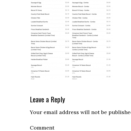
Reader
Leave a Reply
Interactions
Your email address will not be publishe
Comment