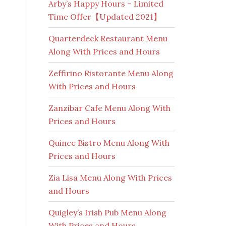
Arby’s Happy Hours – Limited
Time Offer【Updated 2021】
Quarterdeck Restaurant Menu
Along With Prices and Hours
Zeffirino Ristorante Menu Along
With Prices and Hours
Zanzibar Cafe Menu Along With
Prices and Hours
Quince Bistro Menu Along With
Prices and Hours
Zia Lisa Menu Along With Prices
and Hours
Quigley’s Irish Pub Menu Along
With Prices and Hours