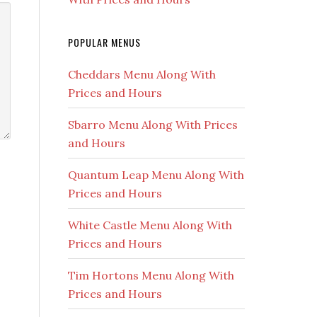
POPULAR MENUS
Cheddars Menu Along With
Prices and Hours
Sbarro Menu Along With Prices
and Hours
Quantum Leap Menu Along With
Prices and Hours
White Castle Menu Along With
Prices and Hours
Tim Hortons Menu Along With
Prices and Hours