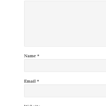
Name
*
Email
*