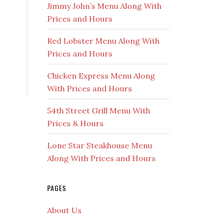
Jimmy John’s Menu Along With
Prices and Hours
Red Lobster Menu Along With
Prices and Hours
Chicken Express Menu Along
With Prices and Hours
54th Street Grill Menu With
Prices & Hours
Lone Star Steakhouse Menu
Along With Prices and Hours
PAGES
About Us