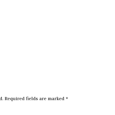
d.
Required fields are marked
*