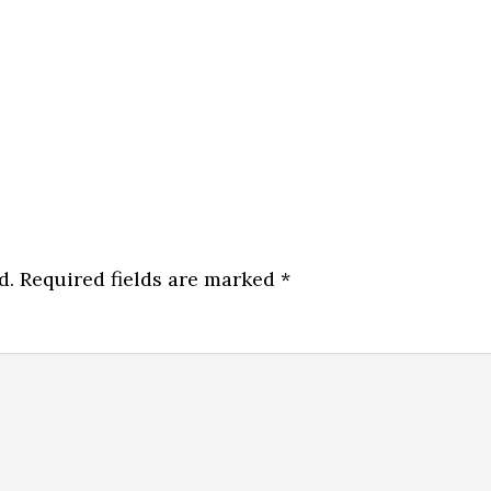
d.
Required fields are marked
*