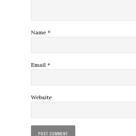
Name
*
Email
*
Website