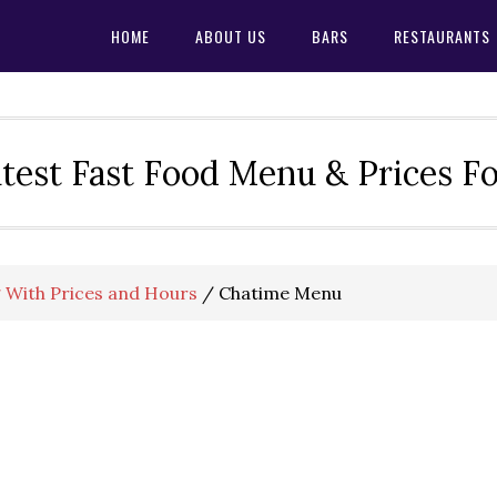
HOME
ABOUT US
BARS
RESTAURANTS
test Fast Food Menu & Prices F
 With Prices and Hours
/
Chatime Menu