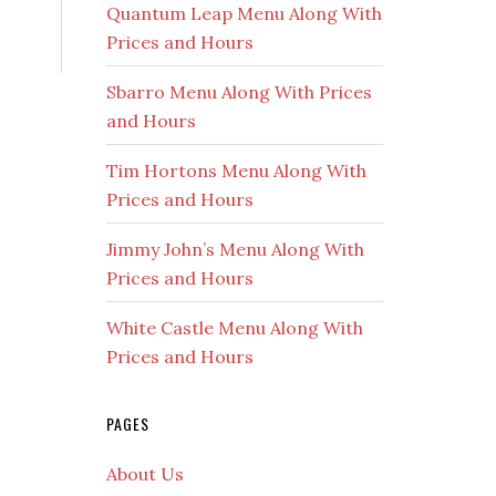
Quantum Leap Menu Along With
Prices and Hours
Sbarro Menu Along With Prices
and Hours
Tim Hortons Menu Along With
Prices and Hours
Jimmy John’s Menu Along With
Prices and Hours
White Castle Menu Along With
Prices and Hours
PAGES
About Us