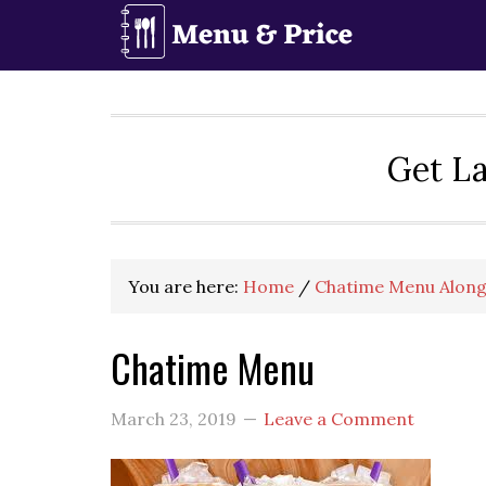
Skip
Skip
Skip
to
to
to
primary
main
primary
navigation
content
sidebar
Get La
You are here:
Home
/
Chatime Menu Along
Chatime Menu
March 23, 2019
Leave a Comment