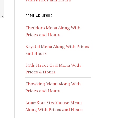
POPULAR MENUS
Cheddars Menu Along With
Prices and Hours
Krystal Menu Along With Prices
and Hours
54th Street Grill Menu With
Prices & Hours
Chowking Menu Along With
Prices and Hours
Lone Star Steakhouse Menu
Along With Prices and Hours