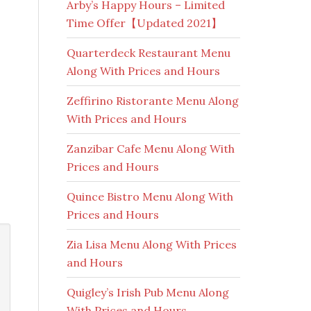
Arby’s Happy Hours – Limited
Time Offer【Updated 2021】
Quarterdeck Restaurant Menu
Along With Prices and Hours
Zeffirino Ristorante Menu Along
With Prices and Hours
Zanzibar Cafe Menu Along With
Prices and Hours
Quince Bistro Menu Along With
Prices and Hours
Zia Lisa Menu Along With Prices
and Hours
Quigley’s Irish Pub Menu Along
With Prices and Hours