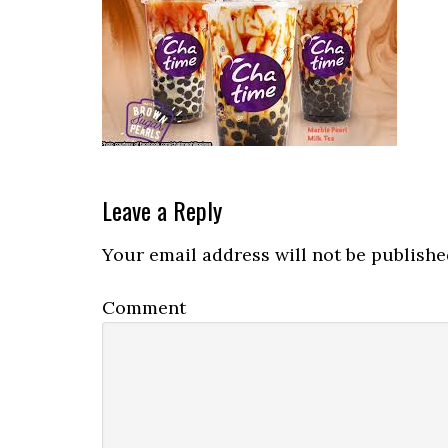
Reader
Leave a Reply
Interactions
Your email address will not be publishe
Comment