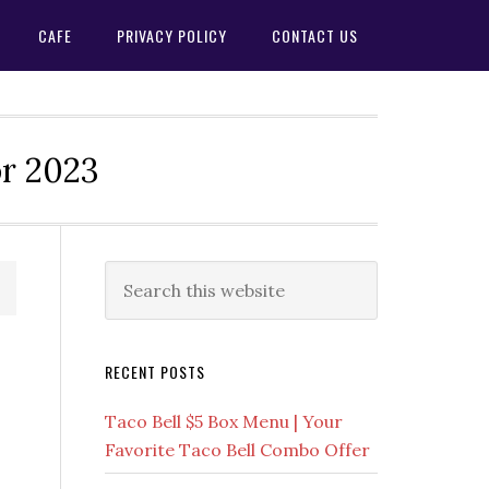
CAFE
PRIVACY POLICY
CONTACT US
or 2023
Primary
Search
this
Sidebar
website
RECENT POSTS
Taco Bell $5 Box Menu | Your
Favorite Taco Bell Combo Offer