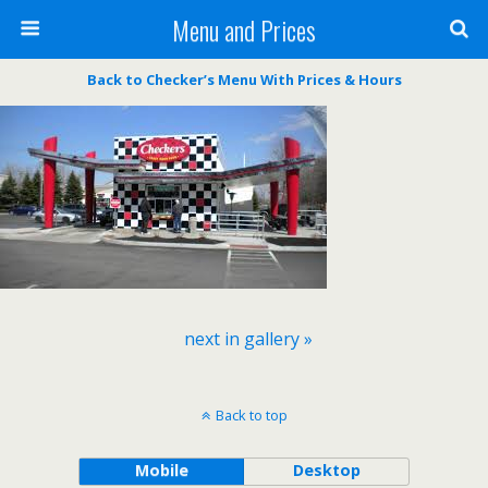
Menu and Prices
Back to Checker’s Menu With Prices & Hours
next in gallery »
Back to top
Mobile
Desktop