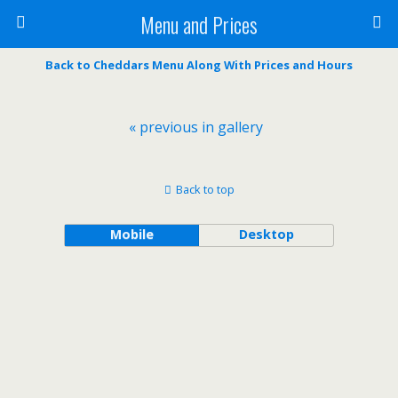
Menu and Prices
Back to Cheddars Menu Along With Prices and Hours
« previous in gallery
Back to top
Mobile
Desktop