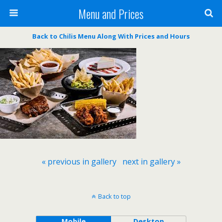
Menu and Prices
Back to Chilis Menu Along With Prices and Hours
« previous in gallery
next in gallery »
Back to top
Mobile
Desktop