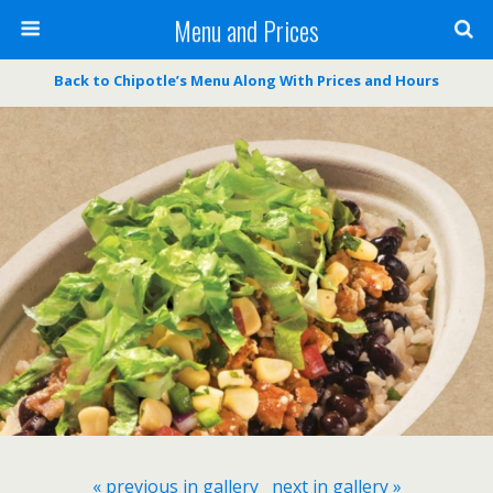
Menu and Prices
Back to Chipotle’s Menu Along With Prices and Hours
« previous in gallery
next in gallery »