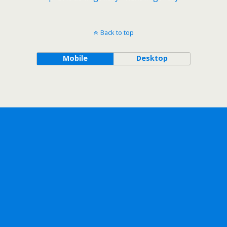
Back to top
Mobile
Desktop