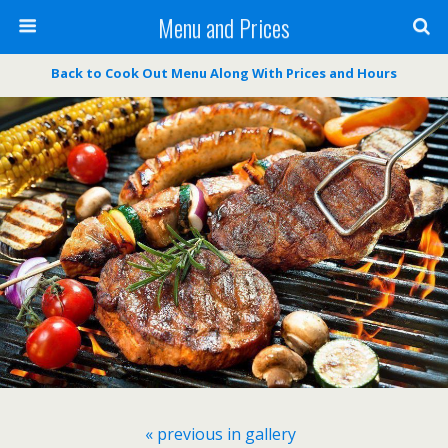
Menu and Prices
Back to Cook Out Menu Along With Prices and Hours
« previous in gallery