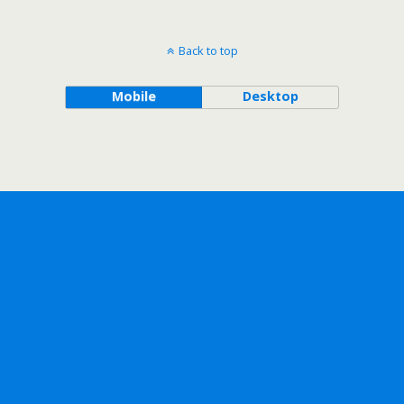
Back to top
Mobile
Desktop