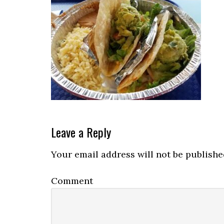
Reader
Leave a Reply
Interactions
Your email address will not be publishe
Comment