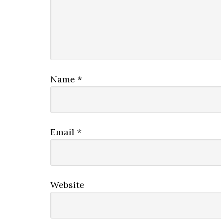
Name
*
Email
*
Website