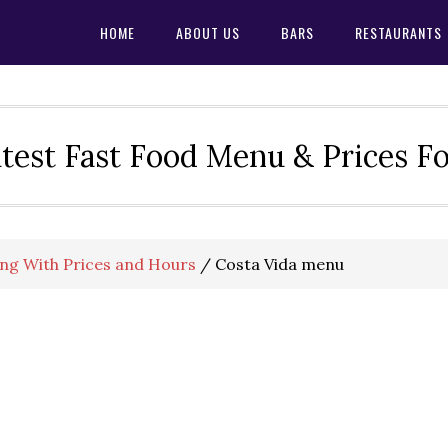
HOME
ABOUT US
BARS
RESTAURANTS
test Fast Food Menu & Prices F
ng With Prices and Hours
/
Costa Vida menu