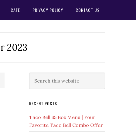
CAFE
PRIVACY POLICY
CONTACT US
or 2023
Primary
Search
this
Sidebar
website
RECENT POSTS
Taco Bell $5 Box Menu | Your
Favorite Taco Bell Combo Offer