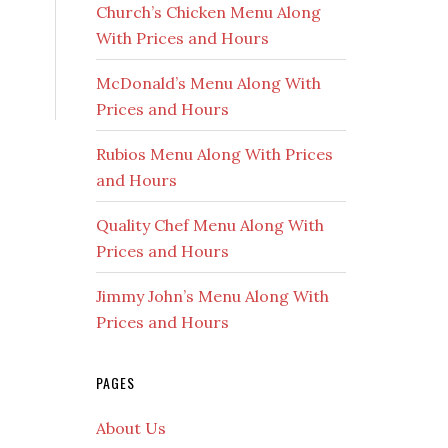
Church’s Chicken Menu Along
With Prices and Hours
McDonald’s Menu Along With
Prices and Hours
Rubios Menu Along With Prices
and Hours
Quality Chef Menu Along With
Prices and Hours
Jimmy John’s Menu Along With
Prices and Hours
PAGES
About Us