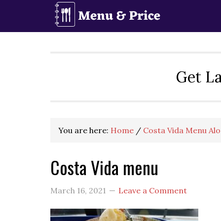
Skip
Skip
Skip
to
to
to
primary
main
primary
navigation
content
sidebar
Get La
You are here:
Home
/
Costa Vida Menu Alo
Costa Vida menu
March 16, 2021
Leave a Comment