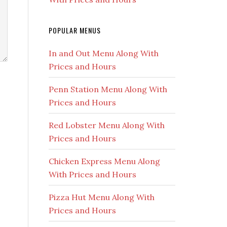
POPULAR MENUS
In and Out Menu Along With
Prices and Hours
Penn Station Menu Along With
Prices and Hours
Red Lobster Menu Along With
Prices and Hours
Chicken Express Menu Along
With Prices and Hours
Pizza Hut Menu Along With
Prices and Hours