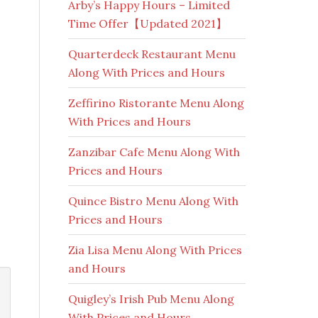
Arby’s Happy Hours – Limited
Time Offer【Updated 2021】
Quarterdeck Restaurant Menu
Along With Prices and Hours
Zeffirino Ristorante Menu Along
With Prices and Hours
Zanzibar Cafe Menu Along With
Prices and Hours
Quince Bistro Menu Along With
Prices and Hours
Zia Lisa Menu Along With Prices
and Hours
Quigley’s Irish Pub Menu Along
With Prices and Hours