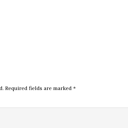
d.
Required fields are marked
*