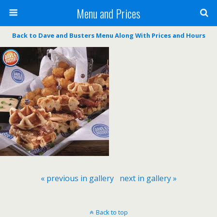
Menu and Prices
Back to Dave and Busters Menu Along With Prices and Hours
« previous in gallery
next in gallery »
Back to top