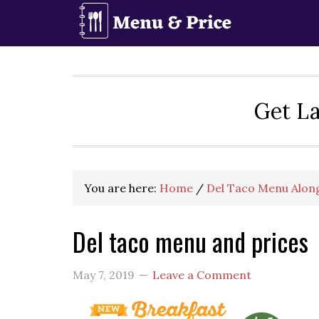
Skip
Skip
Skip
to
to
to
primary
main
primary
navigation
content
sidebar
Get La
You are here:
Home
/
Del Taco Menu Along
Del taco menu and prices
May 7, 2019
Leave a Comment