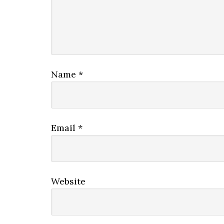
Name
*
Email
*
Website