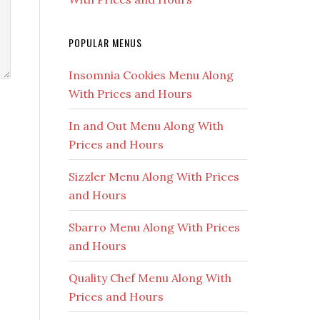
POPULAR MENUS
Insomnia Cookies Menu Along
With Prices and Hours
In and Out Menu Along With
Prices and Hours
Sizzler Menu Along With Prices
and Hours
Sbarro Menu Along With Prices
and Hours
Quality Chef Menu Along With
Prices and Hours