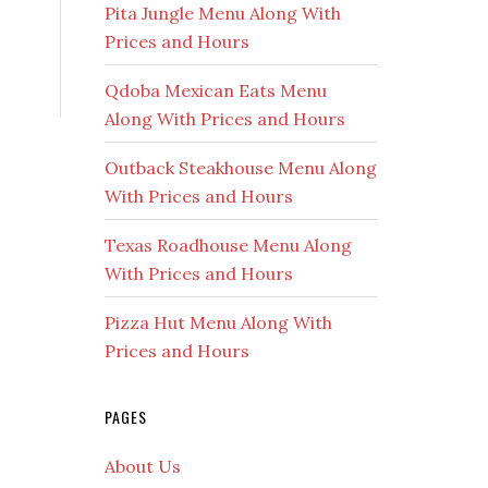
Pita Jungle Menu Along With
Prices and Hours
Qdoba Mexican Eats Menu
Along With Prices and Hours
Outback Steakhouse Menu Along
With Prices and Hours
Texas Roadhouse Menu Along
With Prices and Hours
Pizza Hut Menu Along With
Prices and Hours
PAGES
About Us