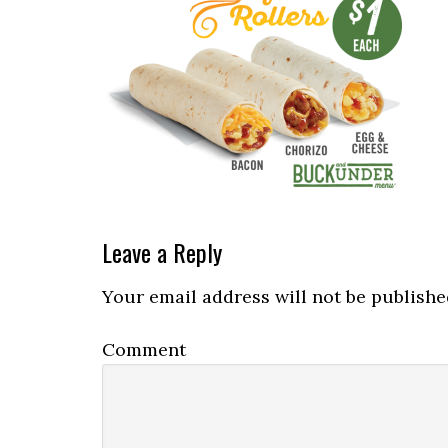
Reader
Leave a Reply
Interactions
Your email address will not be publishe
Comment