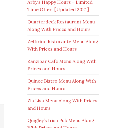
Arby’s Happy Hours – Limited
Time Offer【Updated 2021】
Quarterdeck Restaurant Menu
Along With Prices and Hours
Zeffirino Ristorante Menu Along
With Prices and Hours
Zanzibar Cafe Menu Along With
Prices and Hours
Quince Bistro Menu Along With
Prices and Hours
Zia Lisa Menu Along With Prices
and Hours
Quigley’s Irish Pub Menu Along
With Prices and Hours