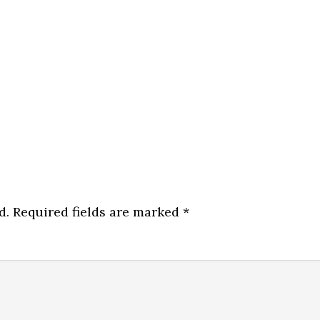
d.
Required fields are marked
*