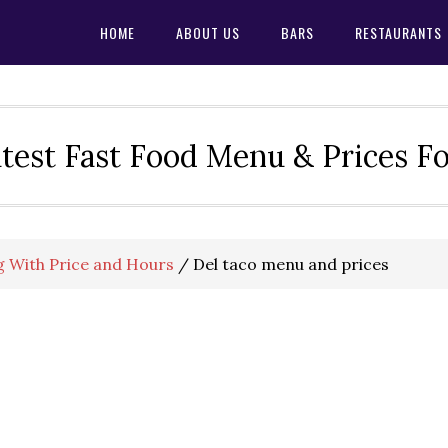
HOME
ABOUT US
BARS
RESTAURANTS
test Fast Food Menu & Prices F
 With Price and Hours
/
Del taco menu and prices