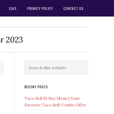
CAFE
PRIVACY POLICY
CONTACT US
or 2023
Primary
Search
this
Sidebar
website
RECENT POSTS
Taco Bell $5 Box Menu | Your
Favorite Taco Bell Combo Offer