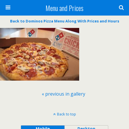
Menu and Prices
Back to Dominos Pizza Menu Along With Prices and Hours
« previous in gallery
Back to top
Mobile
Desktop