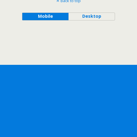
Back to top
Mobile
Desktop