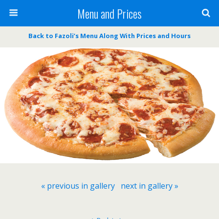
Menu and Prices
Back to Fazoli’s Menu Along With Prices and Hours
« previous in gallery
next in gallery »