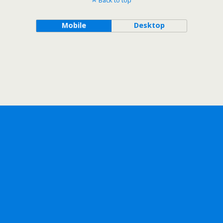
Back to top
Mobile
Desktop