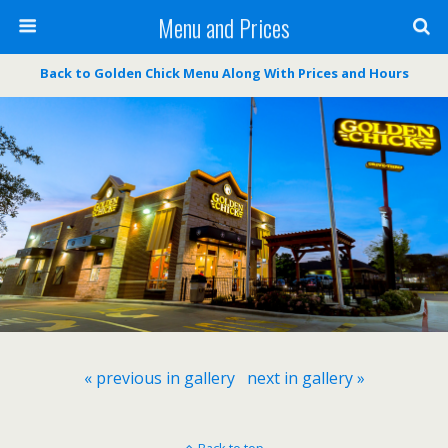
Menu and Prices
Back to Golden Chick Menu Along With Prices and Hours
« previous in gallery
next in gallery »