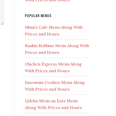
POPULAR MENUS
Mimi’s Cafe Menu Along With
Prices and Hours
Baskin Robbins Menu Along With
Prices and Hours
Chicken Express Menu Along
With Prices and Hours
Insomnia Cookies Menu Along
With Prices and Hours
Qdoba Mexican Eats Menu
Along With Prices and Hours