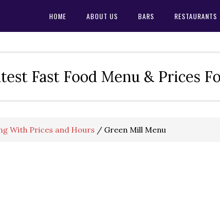
HOME
ABOUT US
BARS
RESTAURANTS
test Fast Food Menu & Prices F
ng With Prices and Hours
/
Green Mill Menu