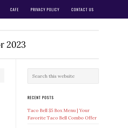
CAFE
PRIVACY POLICY
CONTACT US
or 2023
Primary
Search
this
Sidebar
website
RECENT POSTS
Taco Bell $5 Box Menu | Your
Favorite Taco Bell Combo Offer