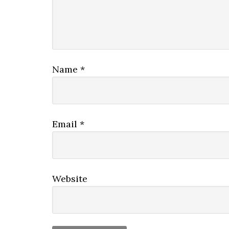
Name
*
Email
*
Website