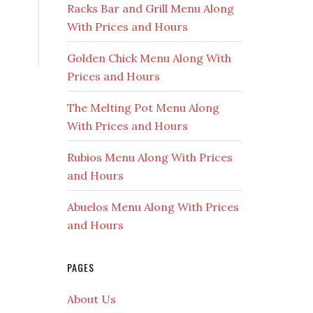
Racks Bar and Grill Menu Along
With Prices and Hours
Golden Chick Menu Along With
Prices and Hours
The Melting Pot Menu Along
With Prices and Hours
Rubios Menu Along With Prices
and Hours
Abuelos Menu Along With Prices
and Hours
PAGES
About Us