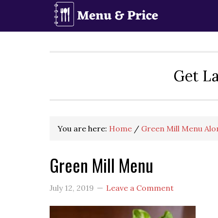
Skip
Skip
Skip
to
to
to
primary
main
primary
navigation
content
sidebar
Get La
You are here:
Home
/
Green Mill Menu Alo
Green Mill Menu
July 12, 2019
Leave a Comment