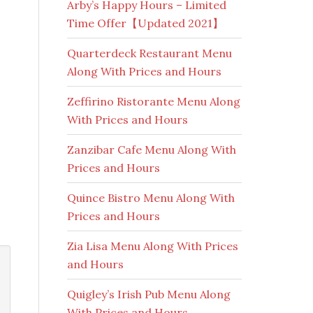
Arby’s Happy Hours – Limited
Time Offer【Updated 2021】
Quarterdeck Restaurant Menu
Along With Prices and Hours
Zeffirino Ristorante Menu Along
With Prices and Hours
Zanzibar Cafe Menu Along With
Prices and Hours
Quince Bistro Menu Along With
Prices and Hours
Zia Lisa Menu Along With Prices
and Hours
Quigley’s Irish Pub Menu Along
With Prices and Hours