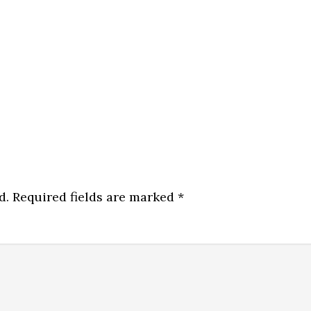
d.
Required fields are marked
*