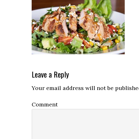
Reader
Leave a Reply
Interactions
Your email address will not be publishe
Comment