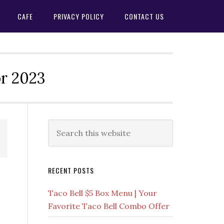
CAFE
PRIVACY POLICY
CONTACT US
or 2023
Primary
Search
this
Sidebar
website
RECENT POSTS
Taco Bell $5 Box Menu | Your
Favorite Taco Bell Combo Offer