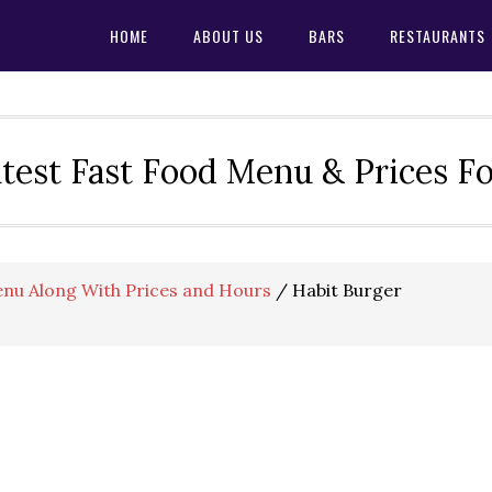
HOME
ABOUT US
BARS
RESTAURANTS
test Fast Food Menu & Prices F
nu Along With Prices and Hours
/
Habit Burger