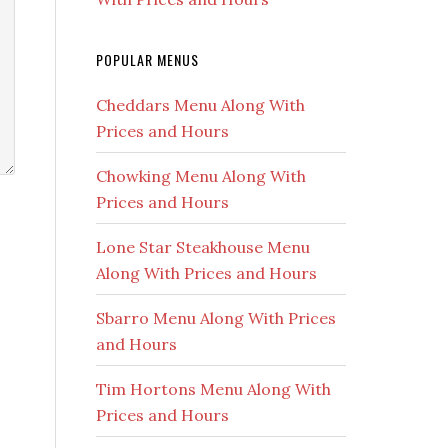
POPULAR MENUS
Cheddars Menu Along With
Prices and Hours
Chowking Menu Along With
Prices and Hours
Lone Star Steakhouse Menu
Along With Prices and Hours
Sbarro Menu Along With Prices
and Hours
Tim Hortons Menu Along With
Prices and Hours