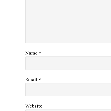
Name
*
Email
*
Website