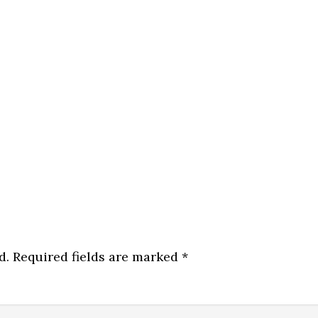
d.
Required fields are marked
*