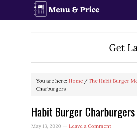
Skip
Skip
Skip
to
to
to
primary
main
primary
navigation
content
sidebar
Get La
You are here:
Home
/
The Habit Burger Me
Charburgers
Habit Burger Charburgers
May 13, 2020
Leave a Comment