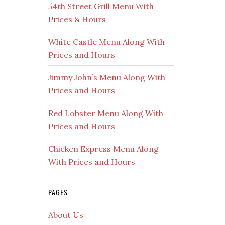
54th Street Grill Menu With
Prices & Hours
White Castle Menu Along With
Prices and Hours
Jimmy John’s Menu Along With
Prices and Hours
Red Lobster Menu Along With
Prices and Hours
Chicken Express Menu Along
With Prices and Hours
PAGES
About Us