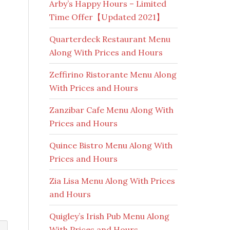
Arby’s Happy Hours – Limited
Time Offer【Updated 2021】
Quarterdeck Restaurant Menu
Along With Prices and Hours
Zeffirino Ristorante Menu Along
With Prices and Hours
Zanzibar Cafe Menu Along With
Prices and Hours
Quince Bistro Menu Along With
Prices and Hours
Zia Lisa Menu Along With Prices
and Hours
Quigley’s Irish Pub Menu Along
With Prices and Hours