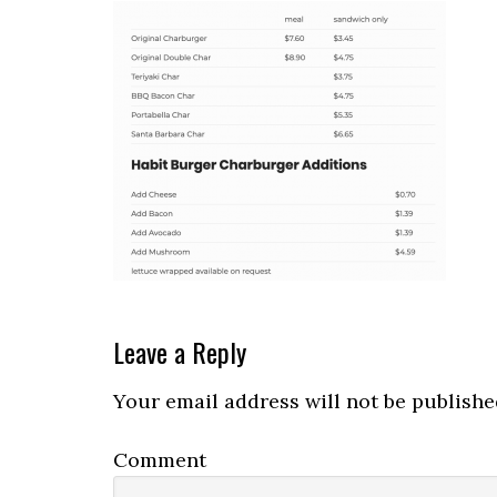
Reader
Leave a Reply
Interactions
Your email address will not be publishe
Comment