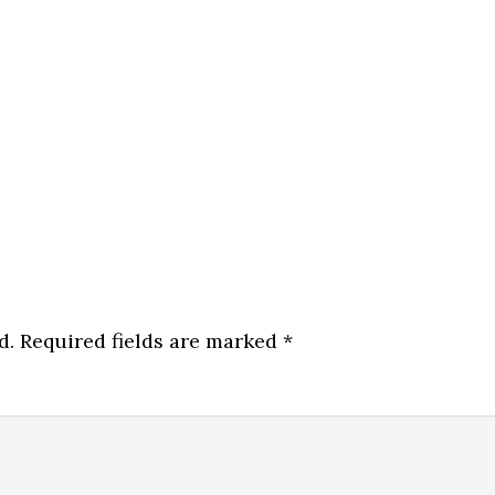
d.
Required fields are marked
*