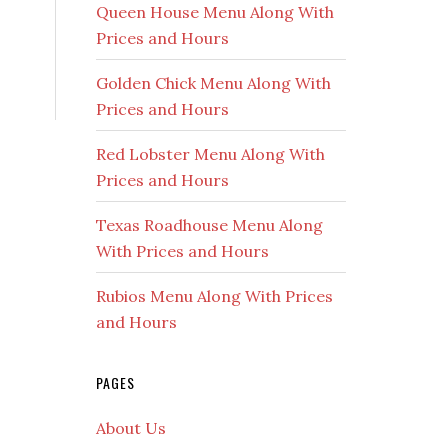
Queen House Menu Along With
Prices and Hours
Golden Chick Menu Along With
Prices and Hours
Red Lobster Menu Along With
Prices and Hours
Texas Roadhouse Menu Along
With Prices and Hours
Rubios Menu Along With Prices
and Hours
PAGES
About Us