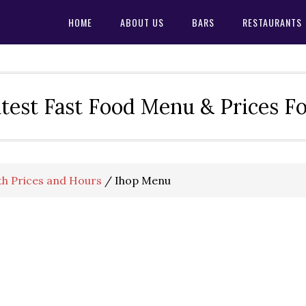
HOME
ABOUT US
BARS
RESTAURANTS
test Fast Food Menu & Prices F
h Prices and Hours
/
Ihop Menu