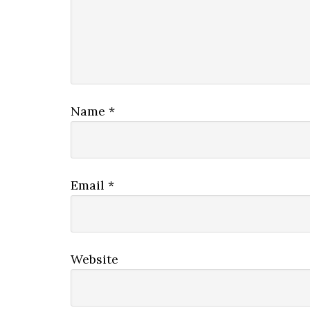
Name
*
Email
*
Website