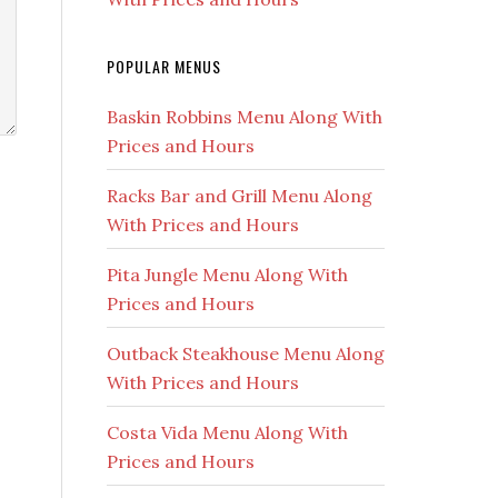
POPULAR MENUS
Baskin Robbins Menu Along With
Prices and Hours
Racks Bar and Grill Menu Along
With Prices and Hours
Pita Jungle Menu Along With
Prices and Hours
Outback Steakhouse Menu Along
With Prices and Hours
Costa Vida Menu Along With
Prices and Hours