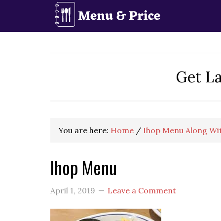
Skip
Skip
Skip
to
to
to
primary
main
primary
navigation
content
sidebar
Get La
You are here:
Home
/
Ihop Menu Along Wit
Ihop Menu
April 1, 2019
Leave a Comment