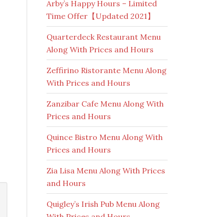
Arby’s Happy Hours – Limited
Time Offer【Updated 2021】
Quarterdeck Restaurant Menu
Along With Prices and Hours
Zeffirino Ristorante Menu Along
With Prices and Hours
Zanzibar Cafe Menu Along With
Prices and Hours
Quince Bistro Menu Along With
Prices and Hours
Zia Lisa Menu Along With Prices
and Hours
Quigley’s Irish Pub Menu Along
With Prices and Hours