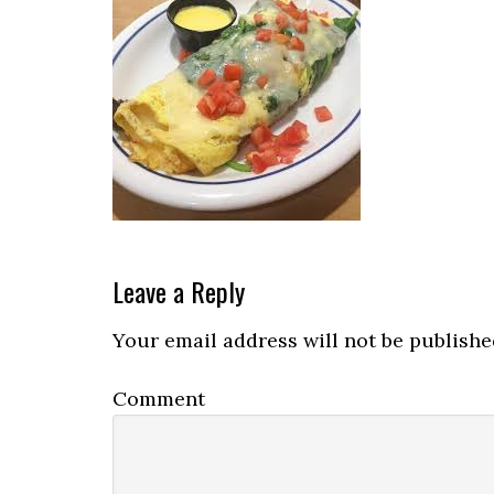
Reader
Leave a Reply
Interactions
Your email address will not be publishe
Comment