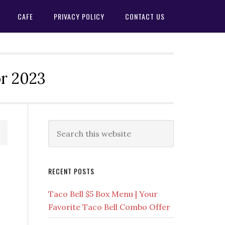
CAFE
PRIVACY POLICY
CONTACT US
or 2023
Primary
Search
this
Sidebar
website
RECENT POSTS
Taco Bell $5 Box Menu | Your
Favorite Taco Bell Combo Offer