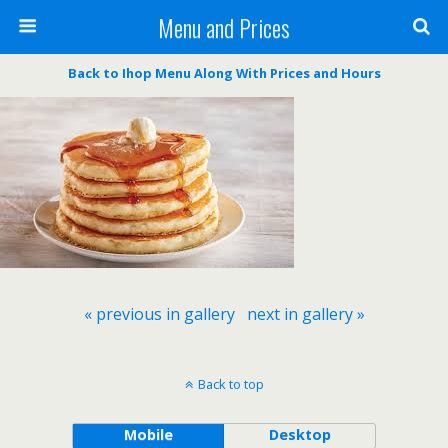
Menu and Prices
Back to Ihop Menu Along With Prices and Hours
« previous in gallery
next in gallery »
Back to top
Mobile
Desktop