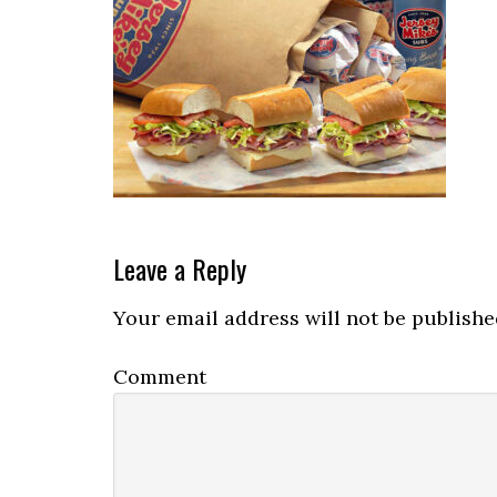
Reader
Leave a Reply
Interactions
Your email address will not be publishe
Comment