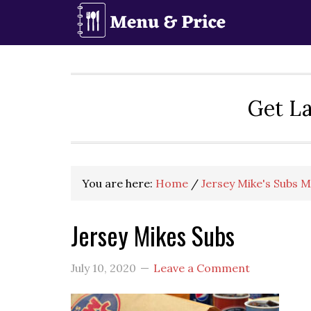
Skip
Skip
Skip
to
to
to
primary
main
primary
navigation
content
sidebar
Get La
You are here:
Home
/
Jersey Mike's Subs 
Jersey Mikes Subs
July 10, 2020
Leave a Comment