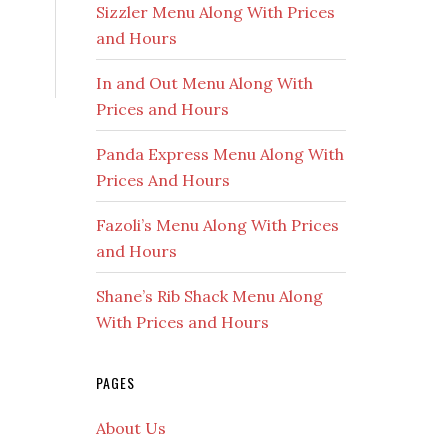
Sizzler Menu Along With Prices
and Hours
In and Out Menu Along With
Prices and Hours
Panda Express Menu Along With
Prices And Hours
Fazoli’s Menu Along With Prices
and Hours
Shane’s Rib Shack Menu Along
With Prices and Hours
PAGES
About Us