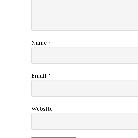
Name
*
Email
*
Website