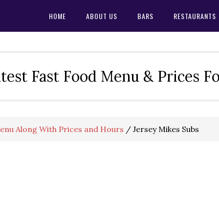
HOME
ABOUT US
BARS
RESTAURANTS
test Fast Food Menu & Prices F
Menu Along With Prices and Hours
/
Jersey Mikes Subs