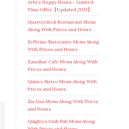
Arby’s Happy Hours – Limited
Time Offer【Updated 2021】
Quarterdeck Restaurant Menu
Along With Prices and Hours
Zeffirino Ristorante Menu Along
With Prices and Hours
Zanzibar Cafe Menu Along With
Prices and Hours
Quince Bistro Menu Along With
Prices and Hours
Zia Lisa Menu Along With Prices
and Hours
Quigley’s Irish Pub Menu Along
With Prices and Hours