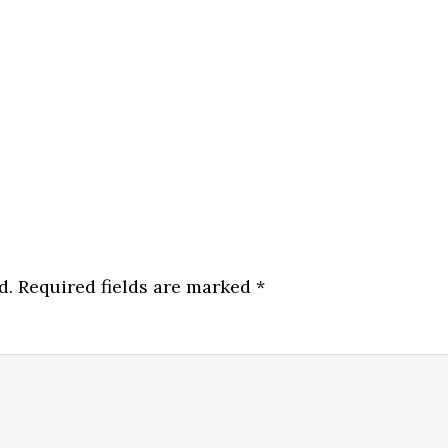
d.
Required fields are marked
*