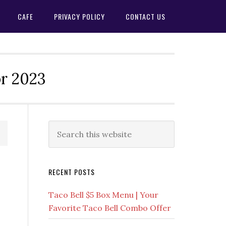
CAFE
PRIVACY POLICY
CONTACT US
or 2023
Primary
Search
this
Sidebar
website
RECENT POSTS
Taco Bell $5 Box Menu | Your
Favorite Taco Bell Combo Offer