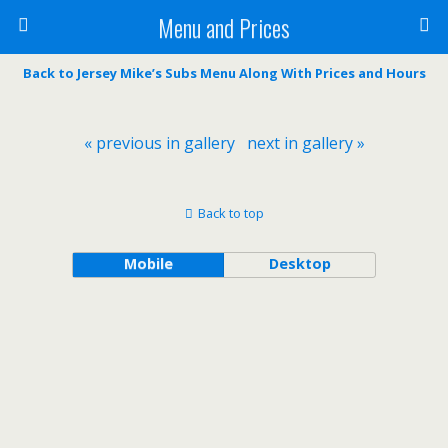
Menu and Prices
Back to Jersey Mike’s Subs Menu Along With Prices and Hours
« previous in gallery
next in gallery »
Back to top
Mobile
Desktop