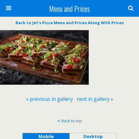
Menu and Prices
Back to Jet’s Pizza Menu and Prices Along With Prices
« previous in gallery
next in gallery »
Back to top
Mobile
Desktop