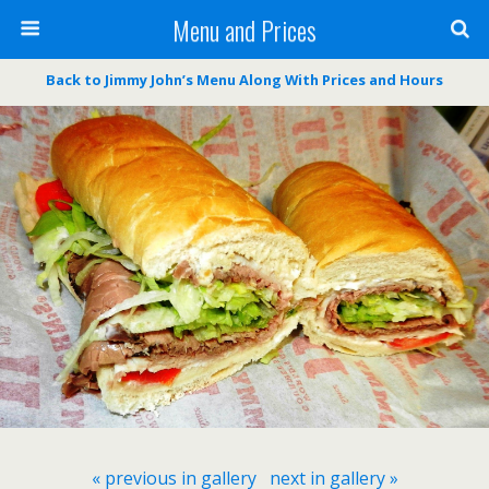
Menu and Prices
Back to Jimmy John’s Menu Along With Prices and Hours
« previous in gallery
next in gallery »