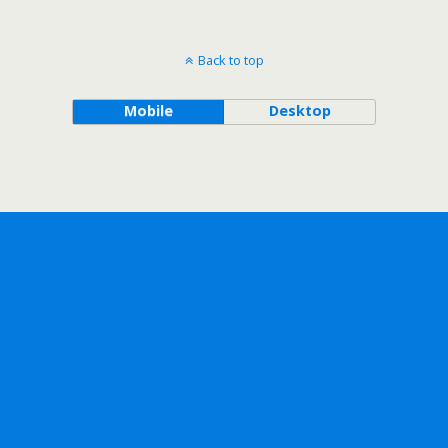
Back to top
Mobile
Desktop