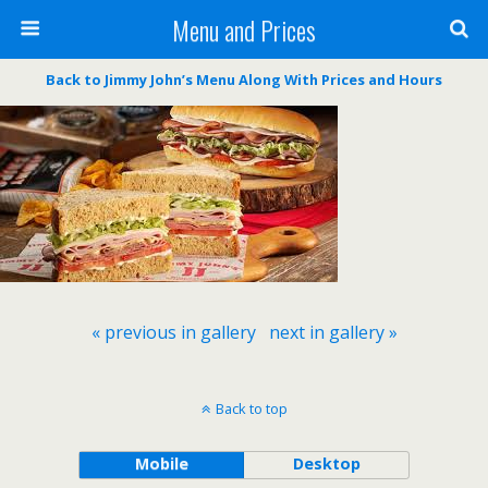
Menu and Prices
Back to Jimmy John’s Menu Along With Prices and Hours
« previous in gallery
next in gallery »
Back to top
Mobile
Desktop