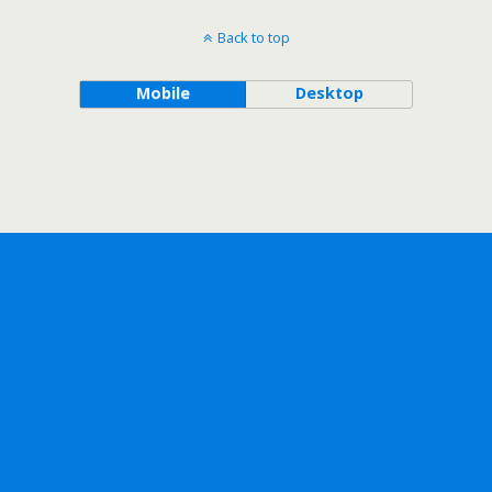
Back to top
Mobile
Desktop