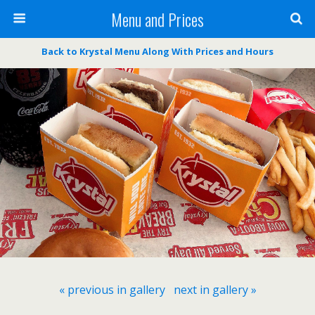
Menu and Prices
Back to Krystal Menu Along With Prices and Hours
« previous in gallery
next in gallery »