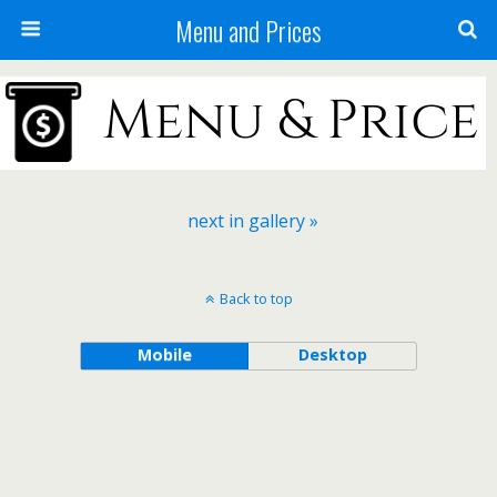
Menu and Prices
next in gallery »
Back to top
Mobile
Desktop