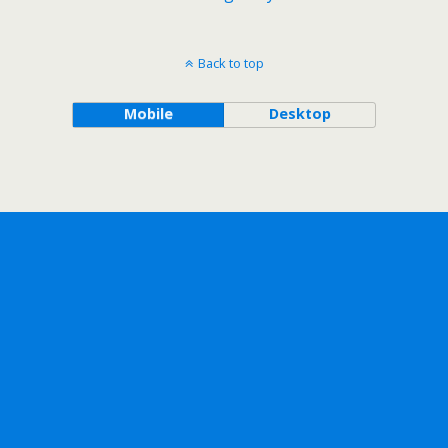
Back to top
Mobile
Desktop