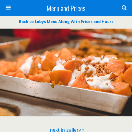
Menu and Prices
Back to Lubys Menu Along With Prices and Hours
next in gallery »