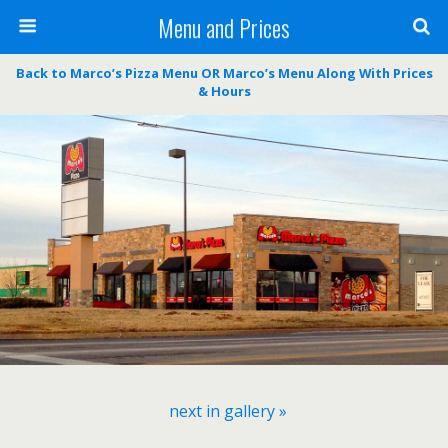
Menu and Prices
Back to Marco’s Pizza Menu OR Marco’s Menu Along With Prices
& Hours
next in gallery »