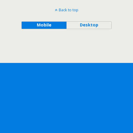
Back to top
Mobile
Desktop