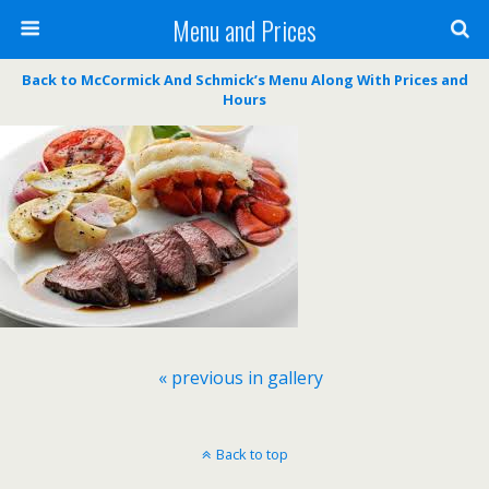
Menu and Prices
Back to McCormick And Schmick’s Menu Along With Prices and
Hours
« previous in gallery
Back to top