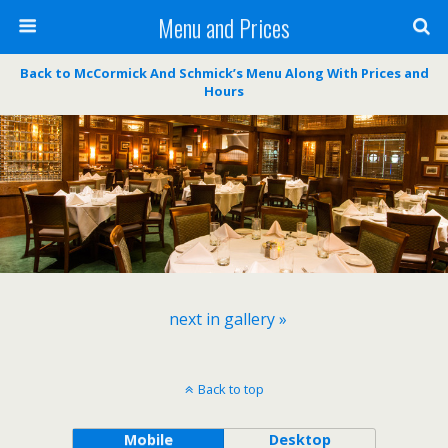
Menu and Prices
Back to McCormick And Schmick’s Menu Along With Prices and
Hours
next in gallery »
Back to top
Mobile
Desktop