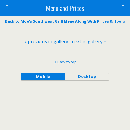
Menu and Prices
Back to Moe’s Southwest Grill Menu Along With Prices & Hours
« previous in gallery
next in gallery »
Back to top
Mobile
Desktop