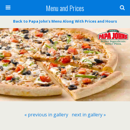
Menu and Prices
Back to Papa John’s Menu Along With Prices and Hours
« previous in gallery
next in gallery »