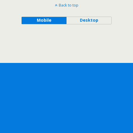
Back to top
Mobile
Desktop