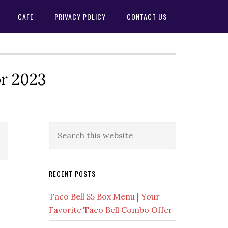
CAFE
PRIVACY POLICY
CONTACT US
or 2023
Primary
Search
this
Sidebar
website
RECENT POSTS
Taco Bell $5 Box Menu | Your
Favorite Taco Bell Combo Offer