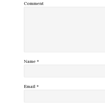
Comment
Name
*
Email
*