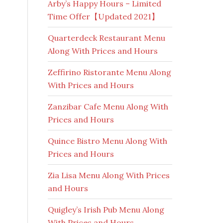
Arby’s Happy Hours – Limited
Time Offer【Updated 2021】
Quarterdeck Restaurant Menu
Along With Prices and Hours
Zeffirino Ristorante Menu Along
With Prices and Hours
Zanzibar Cafe Menu Along With
Prices and Hours
Quince Bistro Menu Along With
Prices and Hours
Zia Lisa Menu Along With Prices
and Hours
Quigley’s Irish Pub Menu Along
With Prices and Hours