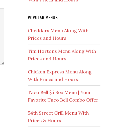
POPULAR MENUS
Cheddars Menu Along With
Prices and Hours
Tim Hortons Menu Along With
Prices and Hours
Chicken Express Menu Along
With Prices and Hours
Taco Bell $5 Box Menu | Your
Favorite Taco Bell Combo Offer
54th Street Grill Menu With
Prices & Hours