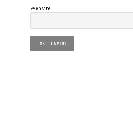
Website