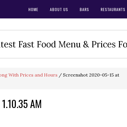
HOME
ABOUT US
BARS
RESTAURANTS
test Fast Food Menu & Prices F
ong With Prices and Hours
/
Screenshot 2020-05-15 at
 1.10.35 AM