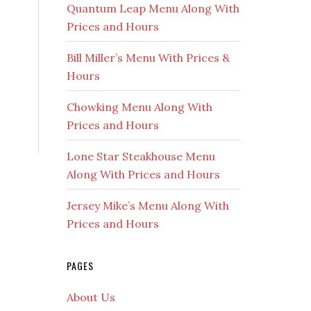
Quantum Leap Menu Along With
Prices and Hours
Bill Miller’s Menu With Prices &
Hours
Chowking Menu Along With
Prices and Hours
Lone Star Steakhouse Menu
Along With Prices and Hours
Jersey Mike’s Menu Along With
Prices and Hours
PAGES
About Us