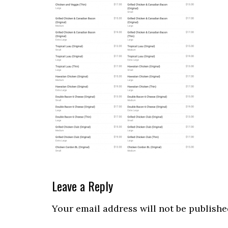
Reader
Leave a Reply
Interactions
Your email address will not be publishe