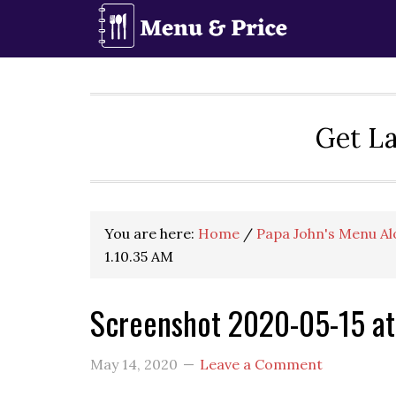
Skip
Skip
Skip
to
to
to
primary
main
primary
navigation
content
sidebar
Get La
You are here:
Home
/
Papa John's Menu Al
1.10.35 AM
Screenshot 2020-05-15 at
May 14, 2020
Leave a Comment