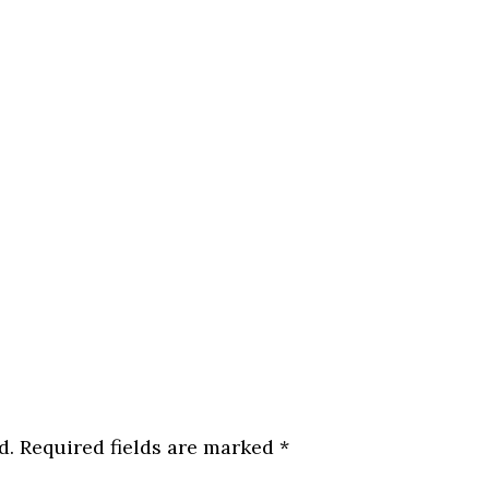
d.
Required fields are marked
*