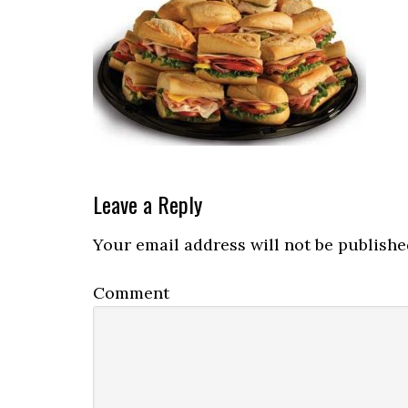
Reader
Leave a Reply
Interactions
Your email address will not be publishe
Comment