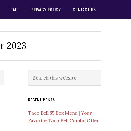
CAFE
PRIVACY POLICY
CONTACT US
or 2023
Primary
Search
this
Sidebar
website
RECENT POSTS
Taco Bell $5 Box Menu | Your
Favorite Taco Bell Combo Offer