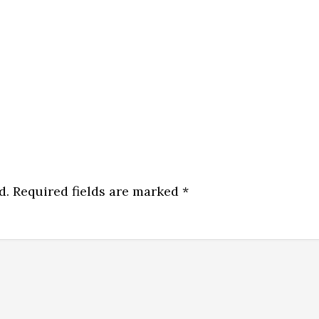
d.
Required fields are marked
*