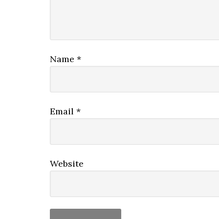
Name
*
Email
*
Website