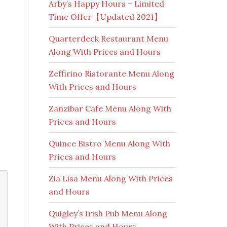
Arby’s Happy Hours – Limited
Time Offer【Updated 2021】
Quarterdeck Restaurant Menu
Along With Prices and Hours
Zeffirino Ristorante Menu Along
With Prices and Hours
Zanzibar Cafe Menu Along With
Prices and Hours
Quince Bistro Menu Along With
Prices and Hours
Zia Lisa Menu Along With Prices
and Hours
Quigley’s Irish Pub Menu Along
With Prices and Hours