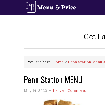
Skip
Skip
Skip
to
to
to
primary
main
primary
navigation
content
sidebar
Get La
You are here:
Home
/
Penn Station Menu A
Penn Station MENU
May 14, 2020
Leave a Comment