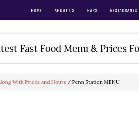
HOME
ABOUT US
BARS
RESTAURANTS
test Fast Food Menu & Prices F
long With Prices and Hours
/
Penn Station MENU