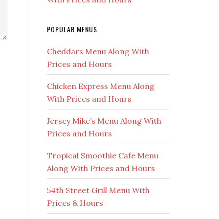
POPULAR MENUS
Cheddars Menu Along With
Prices and Hours
Chicken Express Menu Along
With Prices and Hours
Jersey Mike’s Menu Along With
Prices and Hours
Tropical Smoothie Cafe Menu
Along With Prices and Hours
54th Street Grill Menu With
Prices & Hours