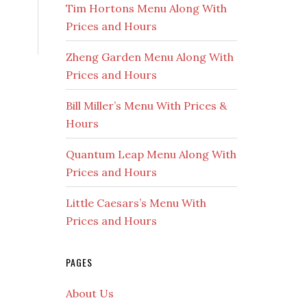
Tim Hortons Menu Along With
Prices and Hours
Zheng Garden Menu Along With
Prices and Hours
Bill Miller’s Menu With Prices &
Hours
Quantum Leap Menu Along With
Prices and Hours
Little Caesars’s Menu With
Prices and Hours
PAGES
About Us