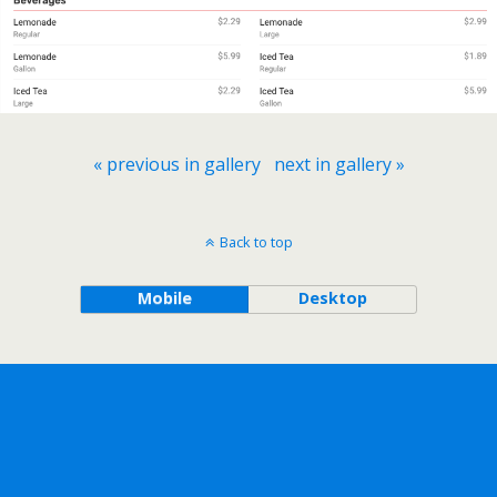
« previous in gallery
next in gallery »
Back to top
Mobile
Desktop