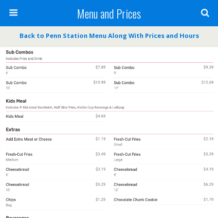
Menu and Prices
Back to Penn Station Menu Along With Prices and Hours