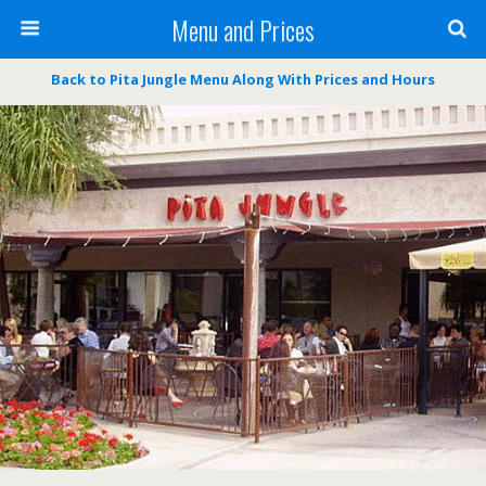
Menu and Prices
Back to Pita Jungle Menu Along With Prices and Hours