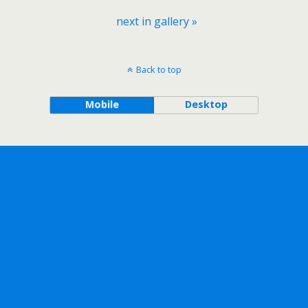
next in gallery »
Back to top
Mobile
Desktop