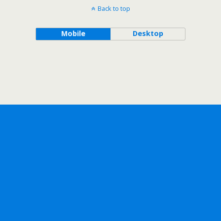
Back to top
Mobile
Desktop