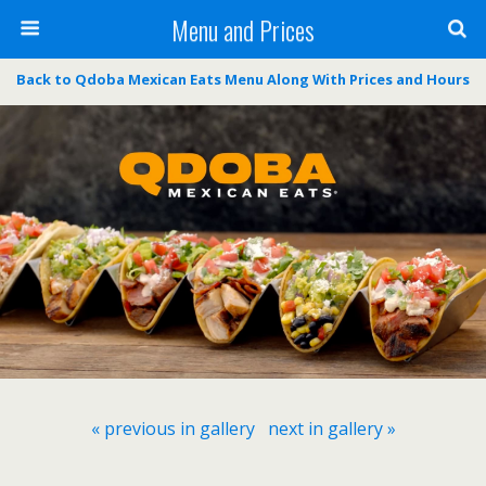
Menu and Prices
Back to Qdoba Mexican Eats Menu Along With Prices and Hours
« previous in gallery
next in gallery »