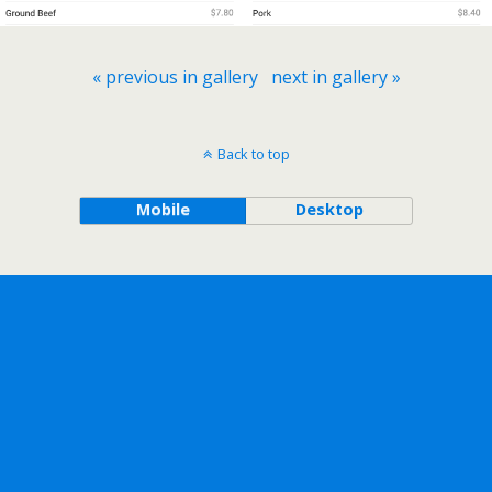
« previous in gallery
next in gallery »
Back to top
Mobile
Desktop