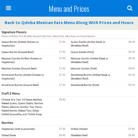
Menu and Prices
Back to Qdoba Mexican Eats Menu Along With Prices and Hours