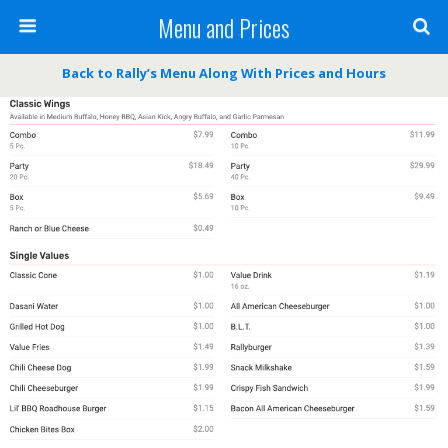
Menu and Prices
Back to Rally’s Menu Along With Prices and Hours