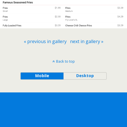
« previous in gallery
next in gallery »
Back to top
Mobile
Desktop