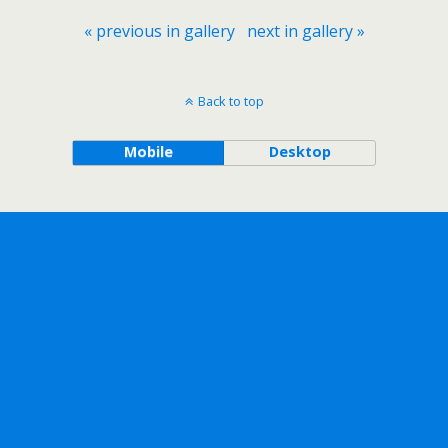
« previous in gallery
next in gallery »
Back to top
Mobile
Desktop