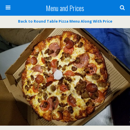
Menu and Prices
Back to Round Table Pizza Menu Along With Price