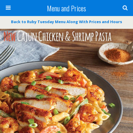
Menu and Prices
Back to Ruby Tuesday Menu Along With Prices and Hours