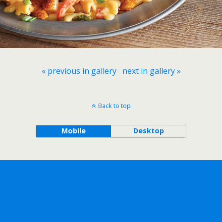
« previous in gallery
next in gallery »
Back to top
Mobile
Desktop