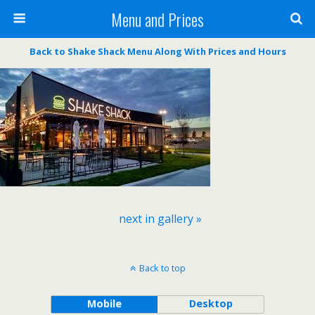
Menu and Prices
Back to Shake Shack Menu Along With Prices and Hours
next in gallery »
Back to top
Mobile
Desktop